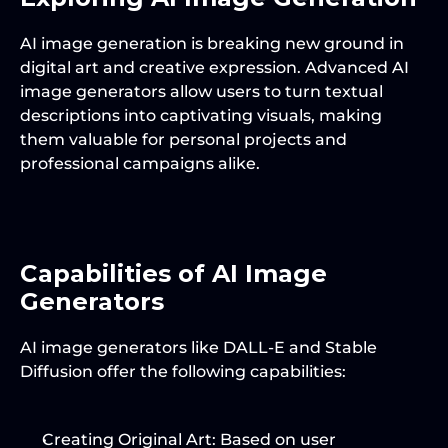
AI image generation is breaking new ground in 
digital art and creative expression. Advanced AI 
image generators allow users to turn textual 
descriptions into captivating visuals, making 
them valuable for personal projects and 
professional campaigns alike.
Capabilities of AI Image 
Generators
AI image generators like DALL-E and Stable 
Diffusion offer the following capabilities:
Creating Original Art
: Based on user 