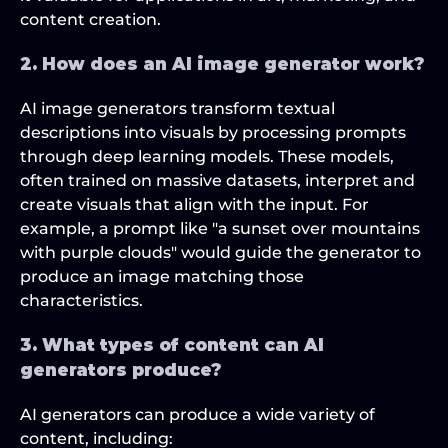
content creation.
2. How does an AI image generator work?
AI image generators transform textual 
descriptions into visuals by processing prompts 
through deep learning models. These models, 
often trained on massive datasets, interpret and 
create visuals that align with the input. For 
example, a prompt like "a sunset over mountains 
with purple clouds" would guide the generator to 
produce an image matching those 
characteristics.
3. What types of content can AI 
generators produce?
AI generators can produce a wide variety of 
content, including: