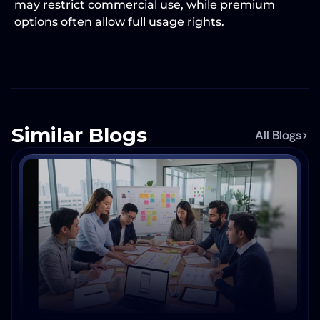
may restrict commercial use, while premium 
options often allow full usage rights.
Similar Blogs
All Blogs