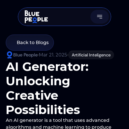
Back to Blogs
Blue People
Mar 21, 2025
Artificial Inteligence
AI Generator: 
Unlocking 
Creative 
Possibilities
An AI generator is a tool that uses advanced 
algorithms and machine learning to produce 