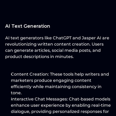
AI Text Generation
AI text generators like ChatGPT and Jasper AI are 
revolutionizing written content creation. Users 
can generate articles, social media posts, and 
product descriptions in minutes.
Content Creation
: These tools help writers and 
marketers produce engaging content 
efficiently while maintaining consistency in 
tone.
Interactive Chat Messages
: Chat-based models 
enhance user experience by enabling real-time 
dialogue, providing personalized responses for 