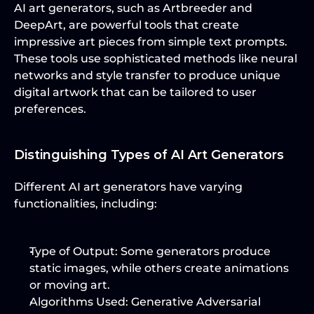
AI art generators, such as Artbreeder and 
DeepArt, are powerful tools that create 
impressive art pieces from simple text prompts. 
These tools use sophisticated methods like neural 
networks and style transfer to produce unique 
digital artwork that can be tailored to user 
preferences.
Distinguishing Types of AI Art Generators
Different AI art generators have varying 
functionalities, including:
Type of Output
: Some generators produce 
static images, while others create animations 
or moving art.
Algorithms Used
: Generative Adversarial 