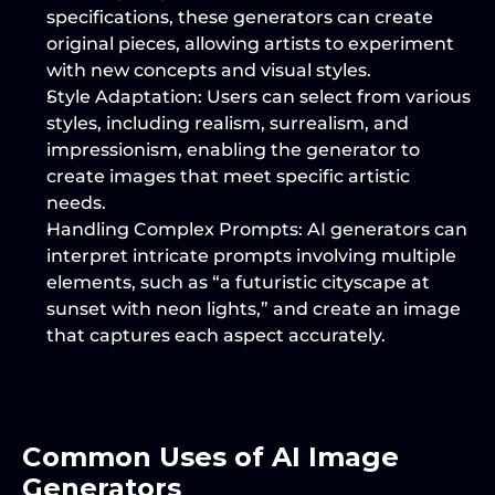
specifications, these generators can create 
original pieces, allowing artists to experiment 
with new concepts and visual styles.
Style Adaptation
: Users can select from various 
styles, including realism, surrealism, and 
impressionism, enabling the generator to 
create images that meet specific artistic 
needs.
Handling Complex Prompts
: AI generators can 
interpret intricate prompts involving multiple 
elements, such as “a futuristic cityscape at 
sunset with neon lights,” and create an image 
that captures each aspect accurately.
Common Uses of AI Image 
Generators