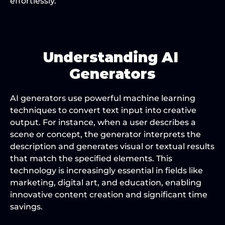
effortlessly.
Understanding AI 
Generators
AI generators use powerful machine learning 
techniques to convert text input into creative 
output. For instance, when a user describes a 
scene or concept, the generator interprets the 
description and generates visual or textual results 
that match the specified elements. This 
technology is increasingly essential in fields like 
marketing, digital art, and education, enabling 
innovative content creation and significant time 
savings.