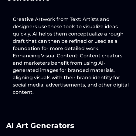
Creative Artwork from Text
: Artists and 
designers use these tools to visualize ideas 
quickly. AI helps them conceptualize a rough 
draft that can then be refined or used as a 
foundation for more detailed work.
Enhancing Visual Content
: Content creators 
and marketers benefit from using AI-
generated images for branded materials, 
aligning visuals with their brand identity for 
social media, advertisements, and other digital 
content.
AI Art Generators