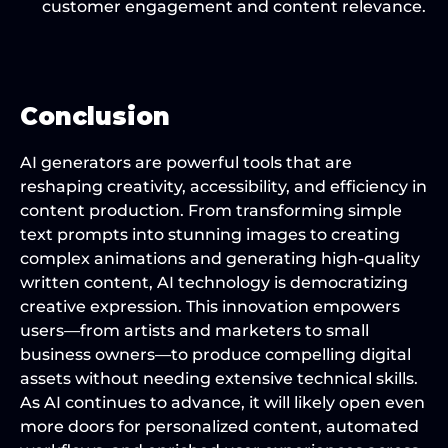
customer engagement and content relevance.
Conclusion
AI generators are powerful tools that are 
reshaping creativity, accessibility, and efficiency in 
content production. From transforming simple 
text prompts into stunning images to creating 
complex animations and generating high-quality 
written content, AI technology is democratizing 
creative expression. This innovation empowers 
users—from artists and marketers to small 
business owners—to produce compelling digital 
assets without needing extensive technical skills. 
As AI continues to advance, it will likely open even 
more doors for personalized content, automated 