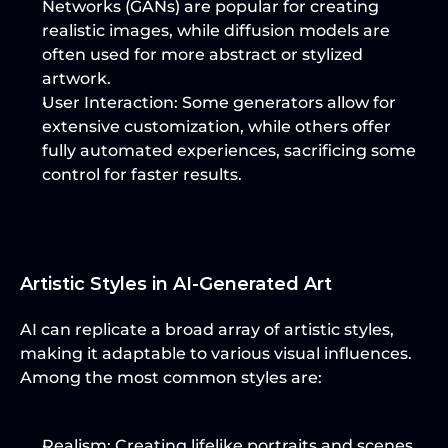
Networks (GANs) are popular for creating 
realistic images, while diffusion models are 
often used for more abstract or stylized 
artwork.
User Interaction
: Some generators allow for 
extensive customization, while others offer 
fully automated experiences, sacrificing some 
control for faster results.
Artistic Styles in AI-Generated Art
AI can replicate a broad array of artistic styles, 
making it adaptable to various visual influences. 
Among the most common styles are:
Realism
: Creating lifelike portraits and scenes 