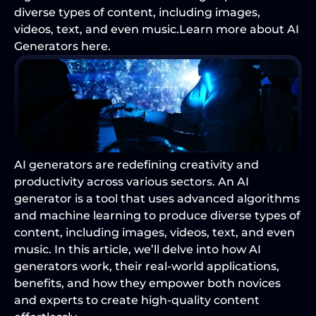
diverse types of content, including images, 
videos, text, and even music.Learn more about AI 
Generators here.
AI generators are redefining creativity and 
productivity across various sectors. An 
AI 
generator
 is a tool that uses advanced algorithms 
and machine learning to produce diverse types of 
content, including images, videos, text, and even 
music. In this article, we’ll delve into how AI 
generators work, their real-world applications, 
benefits, and how they empower both novices 
and experts to create high-quality content 