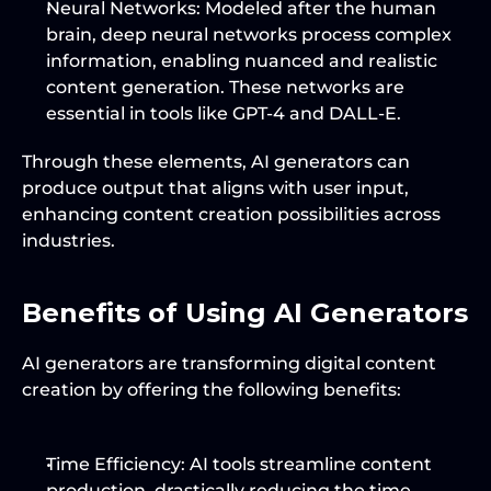
Neural Networks
: Modeled after the human 
brain, deep neural networks process complex 
information, enabling nuanced and realistic 
content generation. These networks are 
essential in tools like GPT-4 and DALL-E.
Through these elements, AI generators can 
produce output that aligns with user input, 
enhancing content creation possibilities across 
industries.
Benefits of Using AI Generators
AI generators are transforming digital content 
creation by offering the following benefits:
Time Efficiency
: AI tools streamline content 
production, drastically reducing the time 