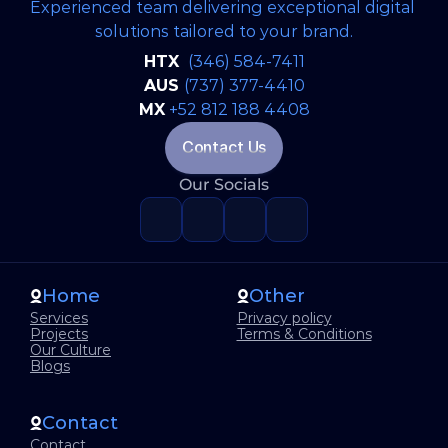
Experienced team delivering exceptional digital 
solutions tailored to your brand.
Artificial Inteligence
Jun 22, 2026
HTX 
(346) 584-7411
Why Great Software Starts Long
AUS 
(737) 377-4410
Before the First Line of Code
MX
+52 812 188 4408
Contact Us
Our Socials
READ FULL BLOG
Home
Other
Services
Privacy policy
Projects
Terms & Conditions
Our Culture
Blogs
Contact
Contact