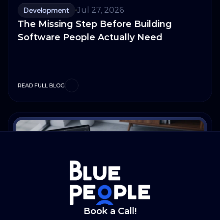
Development
Jul 27, 2026
The Missing Step Before Building
Software People Actually Need
READ FULL BLOG
Book a Call!