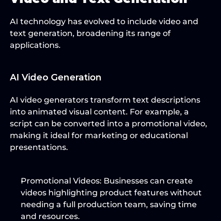
AI technology has evolved to include video and 
text generation, broadening its range of 
applications.
AI Video Generation
AI video generators transform text descriptions 
into animated visual content. For example, a 
script can be converted into a promotional video, 
making it ideal for marketing or educational 
presentations.
Promotional Videos
: Businesses can create 
videos highlighting product features without 
needing a full production team, saving time 
and resources.