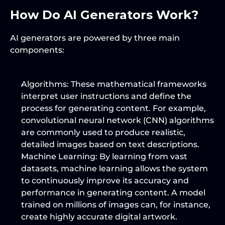
How Do AI Generators Work?
AI generators are powered by three main 
components:
Algorithms
: These mathematical frameworks 
interpret user instructions and define the 
process for generating content. For example, 
convolutional neural network (CNN) algorithms 
are commonly used to produce realistic, 
detailed images based on text descriptions.
Machine Learning
: By learning from vast 
datasets, machine learning allows the system 
to continuously improve its accuracy and 
performance in generating content. A model 
trained on millions of images can, for instance, 
create highly accurate digital artwork.