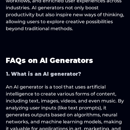
workflows, and enriched user experiences across 
industries. AI generators not only boost 
productivity but also inspire new ways of thinking, 
allowing users to explore creative possibilities 
beyond traditional methods.
FAQs on AI Generators
1. What is an AI generator?
An AI generator is a tool that uses artificial 
intelligence to create various forms of content, 
including text, images, videos, and even music. By 
analyzing user inputs (like text prompts), it 
generates outputs based on algorithms, neural 
networks, and machine learning models, making 
it valuable for applications in art, marketing, and 