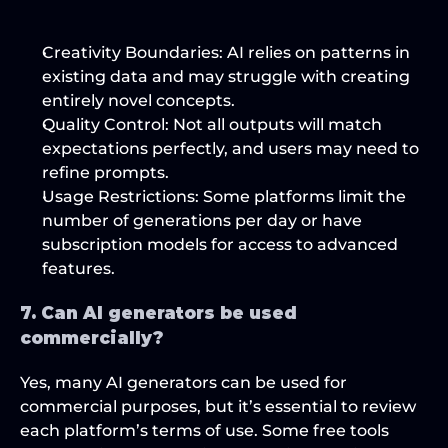
Creativity Boundaries
: AI relies on patterns in 
existing data and may struggle with creating 
entirely novel concepts.
Quality Control
: Not all outputs will match 
expectations perfectly, and users may need to 
refine prompts.
Usage Restrictions
: Some platforms limit the 
number of generations per day or have 
subscription models for access to advanced 
features.
7. Can AI generators be used 
commercially?
Yes, many AI generators can be used for 
commercial purposes, but it’s essential to review 
each platform’s terms of use. Some free tools 