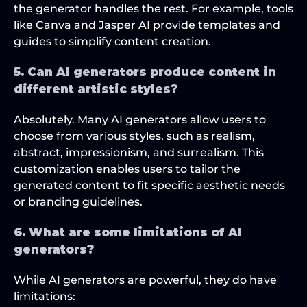
the generator handles the rest. For example, tools 
like Canva and Jasper AI provide templates and 
guides to simplify content creation.
5. Can AI generators produce content in 
different artistic styles?
Absolutely. Many AI generators allow users to 
choose from various styles, such as realism, 
abstract, impressionism, and surrealism. This 
customization enables users to tailor the 
generated content to fit specific aesthetic needs 
or branding guidelines.
6. What are some limitations of AI 
generators?
While AI generators are powerful, they do have 
limitations: