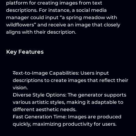
platform for creating images from text 
descriptions. For instance, a social media 
manager could input “a spring meadow with 
wildflowers” and receive an image that closely 
aligns with their description.
Key Features
Text-to-Image Capabilities
: Users input 
descriptions to create images that reflect their 
vision.
Diverse Style Options
: The generator supports 
various artistic styles, making it adaptable to 
different aesthetic needs.
Fast Generation Time
: Images are produced 
quickly, maximizing productivity for users.