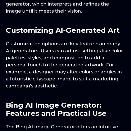
generator, which interprets and refines the 
image until it meets their vision.
Customizing AI-Generated Art
Customization options are key features in many 
AI generators. Users can adjust settings like color 
palettes, styles, and composition to add a 
personal touch to the generated artwork. For 
example, a designer may alter colors or angles in 
a futuristic cityscape image to suit a marketing 
campaign's aesthetic.
Bing AI Image Generator: 
Features and Practical Use
The Bing AI Image Generator offers an intuitive 