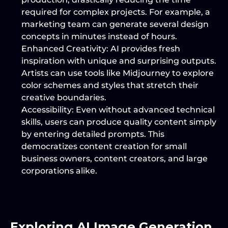
required for complex projects. For example, a 
marketing team can generate several design 
concepts in minutes instead of hours.
Enhanced Creativity
: AI provides fresh 
inspiration with unique and surprising outputs. 
Artists can use tools like Midjourney to explore 
color schemes and styles that stretch their 
creative boundaries.
Accessibility
: Even without advanced technical 
skills, users can produce quality content simply 
by entering detailed prompts. This 
democratizes content creation for small 
business owners, content creators, and large 
corporations alike.
Exploring AI Image Generation