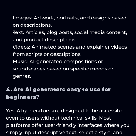
Images
: Artwork, portraits, and designs based 
on descriptions.
Text
: Articles, blog posts, social media content, 
and product descriptions.
Videos
: Animated scenes and explainer videos 
from scripts or descriptions.
Music
: AI-generated compositions or 
soundscapes based on specific moods or 
genres.
4. Are AI generators easy to use for 
beginners?
Yes, AI generators are designed to be accessible 
even to users without technical skills. Most 
platforms offer user-friendly interfaces where you 
simply input descriptive text, select a style, and 