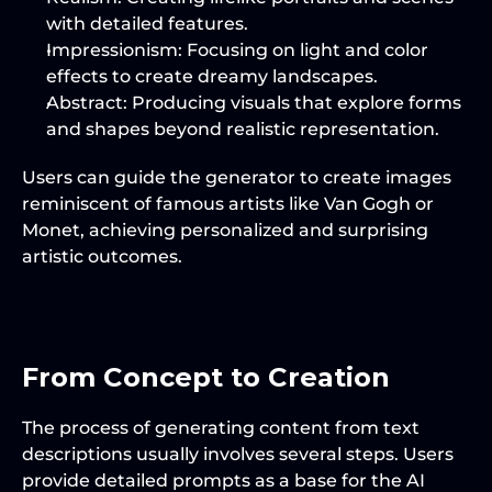
with detailed features.
Impressionism
: Focusing on light and color 
effects to create dreamy landscapes.
Abstract
: Producing visuals that explore forms 
and shapes beyond realistic representation.
Users can guide the generator to create images 
reminiscent of famous artists like Van Gogh or 
Monet, achieving personalized and surprising 
artistic outcomes.
From Concept to Creation
The process of generating content from text 
descriptions usually involves several steps. Users 
provide detailed prompts as a base for the AI 