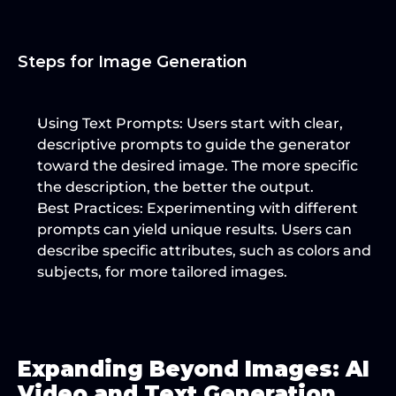
Steps for Image Generation
Using Text Prompts
: Users start with clear, 
descriptive prompts to guide the generator 
toward the desired image. The more specific 
the description, the better the output.
Best Practices
: Experimenting with different 
prompts can yield unique results. Users can 
describe specific attributes, such as colors and 
subjects, for more tailored images.
Expanding Beyond Images: AI 
Video and Text Generation