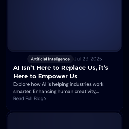
Artificial Inteligence
Jul 23, 2025
AI Isn’t Here to Replace Us, it’s 
Here to Empower Us
Explore how AI is helping industries work
smarter. Enhancing human creativity,
accelerating progress, and reshaping the
Read Full Blog
future.