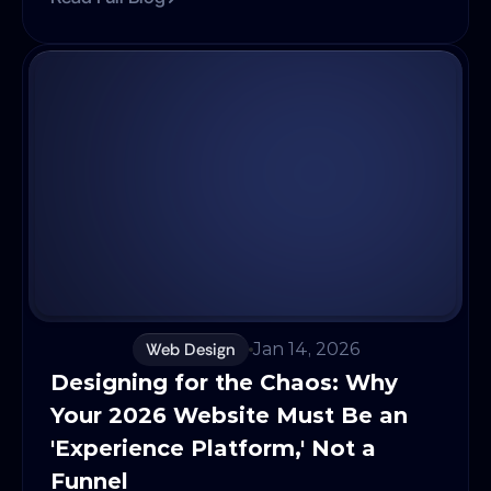
seniority was measured by tenure: years at a
company, lines of code written, or frameworks
mastered. But in today’s AI, augmented
landscape, the difference between a
developer who uses AI and one who doesn’t
isn’t marginal, it’s exponential. If your talent
strategy still evaluates experience in linear
terms, you aren’t just missing efficiency,
you’re losing competitive advantage to AI-
native teams. To thrive in 2026, you must stop
hiring for experience and start hiring for
learning velocity and AI fluency.
Web Design
Jan 14, 2026
Designing for the Chaos: Why 
Your 2026 Website Must Be an 
'Experience Platform,' Not a 
Funnel