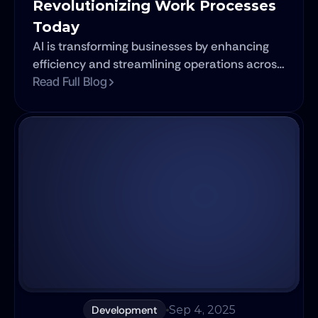
Revolutionizing Work Processes 
Today
AI is transforming businesses by enhancing
efficiency and streamlining operations across
various industries. From content creation and
Read Full Blog
project management to customer service and
social media, AI tools are becoming essential
for organizations looking to stay competitive.
Development
Sep 4, 2025