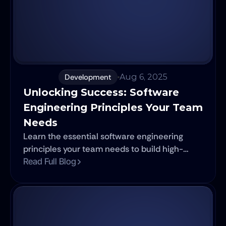
Development
Aug 6, 2025
Unlocking Success: Software 
Engineering Principles Your Team 
Needs
Learn the essential software engineering
principles your team needs to build high-
quality solutions. Explore SOLID, Agile, Clean
Read Full Blog
Code, and TDD to ensure the long-term
success of your software projects.