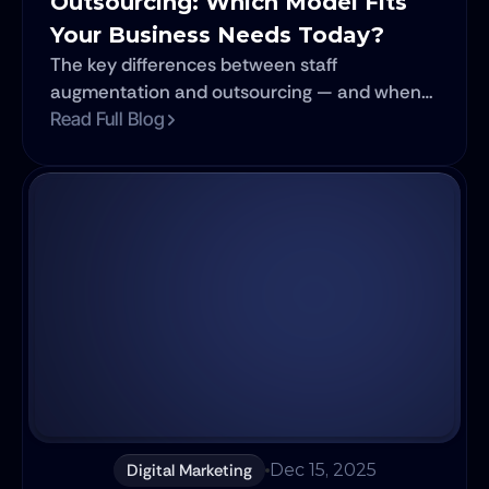
Outsourcing: Which Model Fits 
Your Business Needs Today?
The key differences between staff
augmentation and outsourcing — and when
each model works best.
Read Full Blog
Digital Marketing
Dec 15, 2025