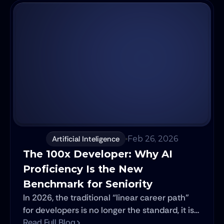
Artificial Inteligence
Feb 26, 2026
The 100x Developer: Why AI 
Proficiency Is the New 
Benchmark for Seniority
In 2026, the traditional “linear career path”
for developers is no longer the standard, it is
the exception. For decades, engineering
Read Full Blog