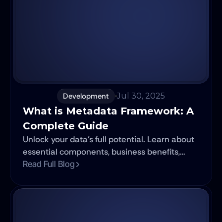
Development
Jul 30, 2025
What is Metadata Framework: A 
Complete Guide
Unlock your data's full potential. Learn about
essential components, business benefits,
governance, and future trends in effective
Read Full Blog
data management.