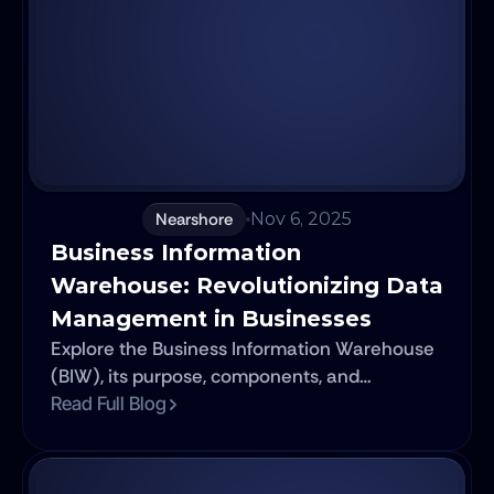
development. This is where Agile software
principles take center stage, facilitating a
transformative shift in the way software is
developed and deployed.
Nearshore
Nov 6, 2025
Business Information 
Warehouse: Revolutionizing Data 
Management in Businesses
Explore the Business Information Warehouse
(BIW), its purpose, components, and
evolution. Dive into SAP BW's features, SAP
Read Full Blog
HANA integration, ETL, advanced analytics,
cloud strategies, and future trends (AI/ML, Big
Data).