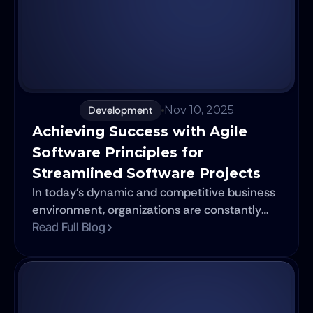
cloud services and optimize your digital
strategy with the right partner.
Development
Nov 10, 2025
Achieving Success with Agile 
Software Principles for 
Streamlined Software Projects
In today's dynamic and competitive business
environment, organizations are constantly
challenged to deliver high-quality software
Read Full Blog
solutions at an ever-increasing pace. The
need for flexibility, adaptability, and reduced
time-to-market has prompted businesses to
seek innovative approaches to software