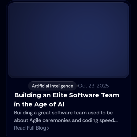
your entire organization.
Artificial Inteligence
Oct 23, 2025
Building an Elite Software Team 
in the Age of AI
Building a great software team used to be
about Agile ceremonies and coding speed.
Today, it's about leveraging AI. This article
Read Full Blog
reframes the traditional rules for building a