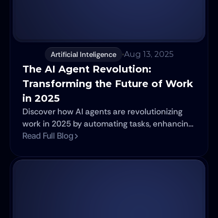
Artificial Inteligence
Aug 13, 2025
The AI Agent Revolution: 
Transforming the Future of Work 
in 2025
Discover how AI agents are revolutionizing
work in 2025 by automating tasks, enhancing
decision-making, and amplifying human
Read Full Blog
capabilities across industries.