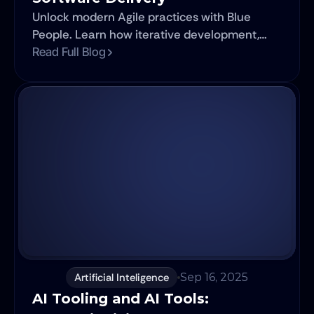
Unlock modern Agile practices with Blue
People. Learn how iterative development,
DevOps integration, AI tools, and cross-
Read Full Blog
functional teams accelerate software
delivery in 2025.
Artificial Inteligence
Sep 16, 2025
AI Tooling and AI Tools: 