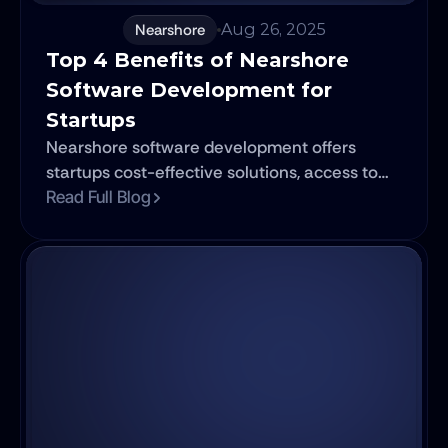
Nearshore
Aug 26, 2025
Top 4 Benefits of Nearshore 
Software Development for 
Startups
Nearshore software development offers
startups cost-effective solutions, access to
skilled talent, better communication, and
Read Full Blog
faster time-to-market.