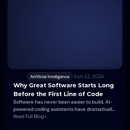
Artificial Inteligence
Jun 22, 2026
Why Great Software Starts Long 
Before the First Line of Code
Software has never been easier to build. AI-
powered coding assistants have dramatically
reduced the time it takes to turn ideas into
Read Full Blog
products. Features that once required weeks