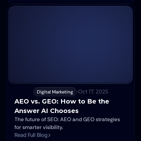
high-performance team, focusing on the new
skills, culture, and communication models
required to win. We'll show you why the right
partner is no longer just about talent, but
about strategic alignment in an AI-driven
world.
Digital Marketing
Oct 17, 2025
AEO vs. GEO: How to Be the 
Answer AI Chooses
The future of SEO: AEO and GEO strategies
for smarter visibility.
Read Full Blog