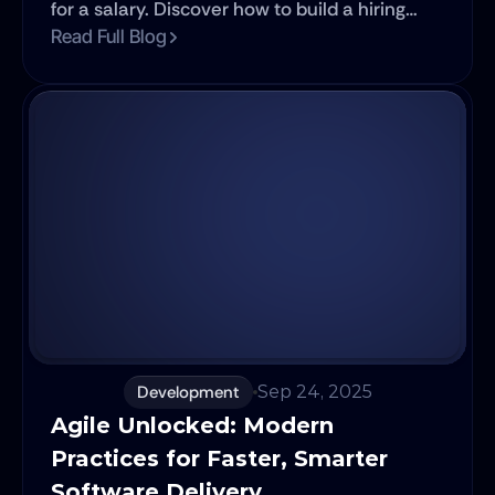
for a salary. Discover how to build a hiring
process that top talent can't resist.
Read Full Blog
Development
Sep 24, 2025
Agile Unlocked: Modern 
Practices for Faster, Smarter 
Software Delivery