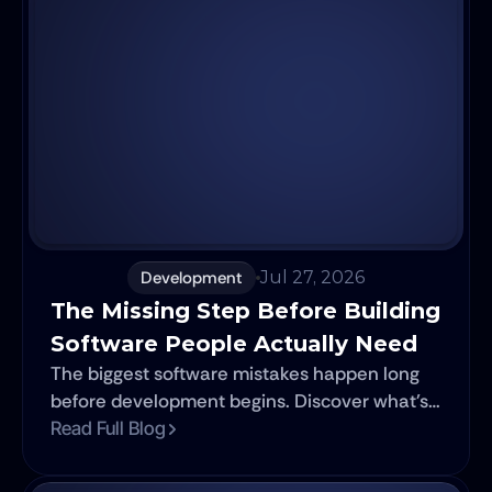
Development
Jul 27, 2026
The Missing Step Before Building 
Software People Actually Need
The biggest software mistakes happen long
before development begins. Discover what's
missing before you invest time, money, and
Read Full Blog
resources.