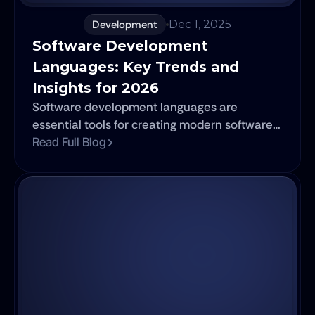
Development
Dec 1, 2025
Software Development 
Languages: Key Trends and 
Insights for 2026
Software development languages are
essential tools for creating modern software
applications. They play a crucial role in
Read Full Blog
shaping how programs function and perform
across various platforms. This article explores
the significance of these languages, their
categories, and the most popular
programming languages of 2026. It also
highlights emerging trends and specialized
languages specific to different sectors.