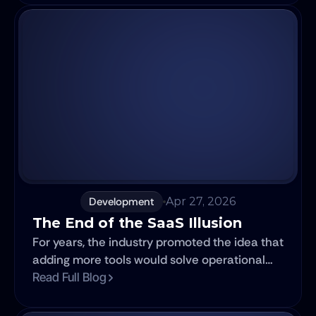
lands well. Six months later, nobody is using it.
Development
Apr 27, 2026
The End of the SaaS Illusion
For years, the industry promoted the idea that
adding more tools would solve operational
challenges. In practice, most companies
Read Full Blog
ended up building fragmented ecosystems.