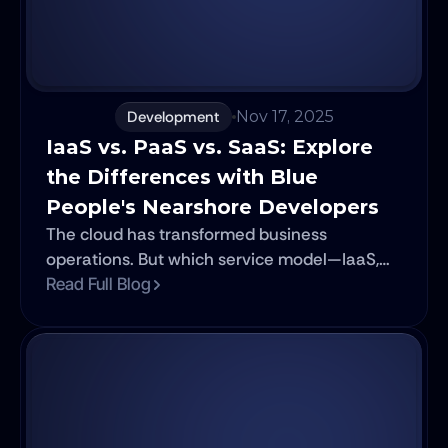
Development
Nov 17, 2025
IaaS vs. PaaS vs. SaaS: Explore 
the Differences with Blue 
People's Nearshore Developers
The cloud has transformed business
operations. But which service model—IaaS,
PaaS, or SaaS—is right for you? In this
Read Full Blog
essential guide, Blue People's expert
nearshore developers break down the core
differences, benefits, and use cases of
Infrastructure as a Service, Platform as a
Service, and Software as a Service. Learn
how to confidently navigate the world of