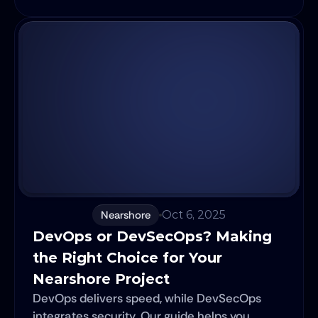
Nearshore
Oct 6, 2025
DevOps or DevSecOps? Making 
the Right Choice for Your 
Nearshore Project
DevOps delivers speed, while DevSecOps
integrates security. Our guide helps you