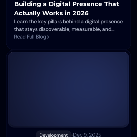
Building a Digital Presence That 
Actually Works in 2026
Learn the key pillars behind a digital presence
that stays discoverable, measurable, and
adaptable in 2026.
Read Full Blog
Development
Dec 9, 2025