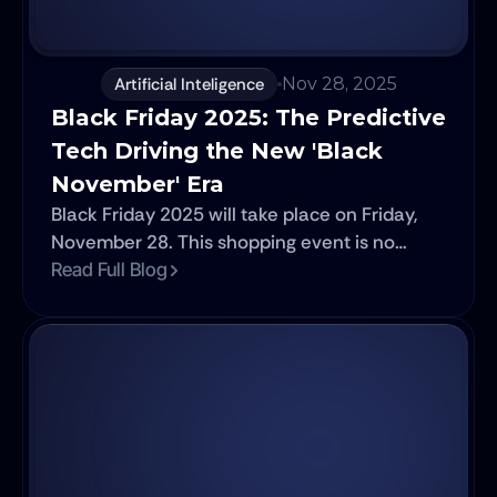
Artificial Inteligence
Nov 28, 2025
Black Friday 2025: The Predictive 
Tech Driving the New 'Black 
November' Era
Black Friday 2025 will take place on Friday,
November 28. This shopping event is no
longer just a day of massive discounts; it has
Read Full Blog
solidified into an intelligence operation where
advanced technology is the true engine of
retail success.