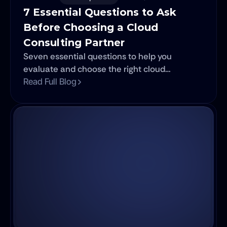
7 Essential Questions to Ask 
Before Choosing a Cloud 
Consulting Partner
Seven essential questions to help you
evaluate and choose the right cloud
consulting partner.
Read Full Blog