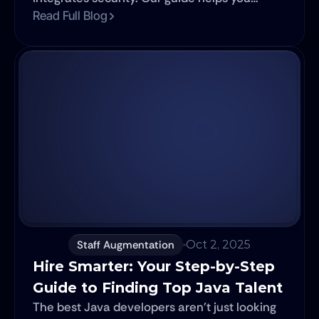
choose the right model for your nearshore
Read Full Blog
development project.
Staff Augmentation
Oct 2, 2025
Hire Smarter: Your Step-by-Step 
Guide to Finding Top Java Talent
The best Java developers aren't just looking