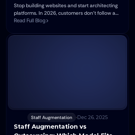
Stop building websites and start architecting
platforms. In 2026, customers don't follow a
path, they inhabit a network.
Read Full Blog
Staff Augmentation
Dec 26, 2025
Staff Augmentation vs 