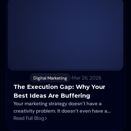
Digital Marketing
Mar 26, 2026
The Execution Gap: Why Your 
Best Ideas Are Buffering
Your marketing strategy doesn't have a
creativity problem. It doesn’t even have a
talent problem. It has a velocity problem.
Read Full Blog