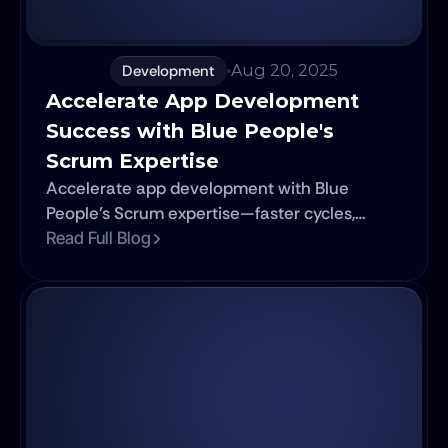
Development
Aug 20, 2025
Accelerate App Development 
Success with Blue People's 
Scrum Expertise
Accelerate app development with Blue
People’s Scrum expertise—faster cycles,
better teamwork, adaptable delivery.
Read Full Blog
Nearshore teams included.