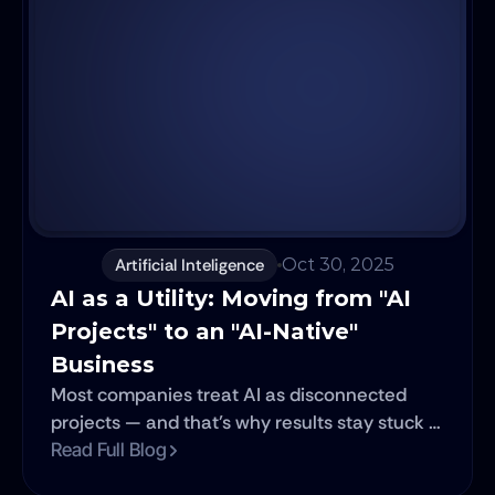
Artificial Inteligence
Oct 30, 2025
AI as a Utility: Moving from "AI 
Projects" to an "AI-Native" 
Business
Most companies treat AI as disconnected
projects — and that’s why results stay stuck in
silos. Learn how to escape the “Project Trap”
Read Full Blog
and turn AI into a scalable utility that powers