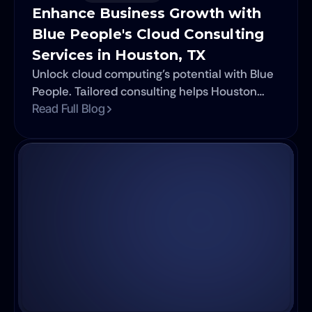
Enhance Business Growth with 
Blue People's Cloud Consulting 
Services in Houston, TX
Unlock cloud computing’s potential with Blue
People. Tailored consulting helps Houston
businesses cut costs, scale fast, and boost
Read Full Blog
efficiency.