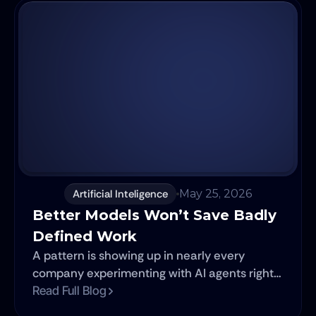
of development can now be prototyped in
hours. And yet, software projects continue to
fail.
Artificial Inteligence
May 25, 2026
Better Models Won’t Save Badly 
Defined Work 
A pattern is showing up in nearly every
company experimenting with AI agents right
now. Leadership signs off on the budget. A
Read Full Blog
team builds something impressive. The demo