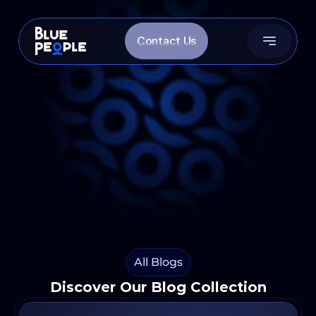
Contact Us
OUR BLOGS
News, Insights and More
Want to know more? Reach out!
Search for Blogs
Follow us on LinkedIn
Follow Us on Instagram
All Blogs
Discover Our Blog Collection