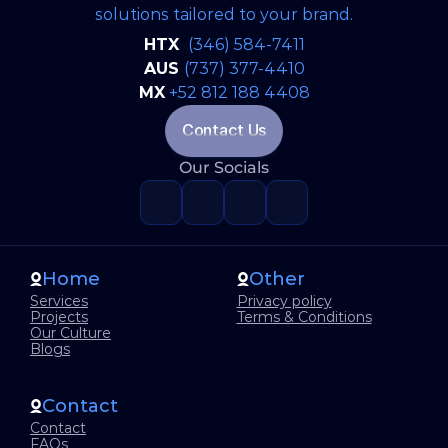
solutions tailored to your brand.
Artificial Inteligence
Jun 22, 2026
HTX 
(346) 584-7411
Why Great Software Starts Long
AUS 
(737) 377-4410
Before the First Line of Code
MX
+52 812 188 4408
Contact Us
Our Socials
READ FULL BLOG
Home
Other
Services
Privacy policy
Projects
Terms & Conditions
Our Culture
Blogs
Contact
Contact
FAQs