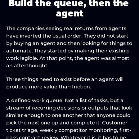
Build the queue, then the 
agent
The companies seeing real returns from agents 
have inverted the usual order. They did not start 
by buying an agent and then looking for things to 
automate. They started by making their existing 
work legible. At that point, the agent was almost 
an afterthought.
Three things need to exist before an agent will 
produce more value than friction.
A defined work queue. Not a list of tasks, but a 
stream of recurring decisions or outputs that look 
similar enough to one another that anyone could 
pick the next one up and complete it. Customer 
ticket triage, weekly competitor monitoring, first-
pass contract review. Whatever it is, it has to be 