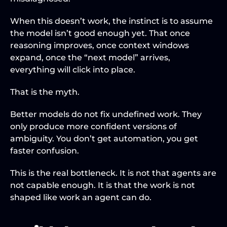
When this doesn’t work, the instinct is to assume 
the model isn’t good enough yet. That once 
reasoning improves, once context windows 
expand, once the “next model” arrives, 
everything will click into place.
That is the myth.
Better models do not fix undefined work. They 
only produce more confident versions of 
ambiguity. You don’t get automation, you get 
faster confusion.
This is the real bottleneck. It is not that agents are 
not capable enough. It is that the work is not 
shaped like work an agent can do.