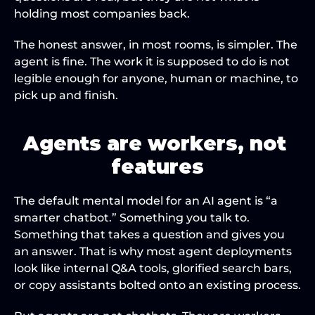
holding most companies back.
The honest answer, in most rooms, is simpler. The 
agent is fine. The work it is supposed to do is not 
legible enough for anyone, human or machine, to 
pick up and finish.
Agents are workers, not 
features
The default mental model for an AI agent is “a 
smarter chatbot.” Something you talk to. 
Something that takes a question and gives you 
an answer. That is why most agent deployments 
look like internal Q&A tools, glorified search bars, 
or copy assistants bolted onto an existing process.