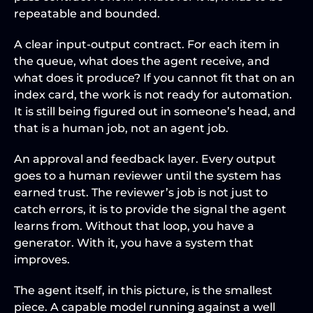
repeatable and bounded.
A clear input-output contract. For each item in 
the queue, what does the agent receive, and 
what does it produce? If you cannot fit that on an 
index card, the work is not ready for automation. 
It is still being figured out in someone’s head, and 
that is a human job, not an agent job.
An approval and feedback layer. Every output 
goes to a human reviewer until the system has 
earned trust. The reviewer’s job is not just to 
catch errors, it is to provide the signal the agent 
learns from. Without that loop, you have a 
generator. With it, you have a system that 
improves.
The agent itself, in this picture, is the smallest 
piece. A capable model running against a well 