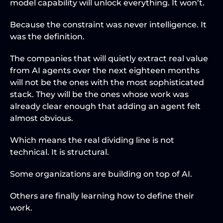
model capability will unlock everything. It won’t.
Because the constraint was never intelligence. It 
was the definition.
The companies that will quietly extract real value 
from AI agents over the next eighteen months 
will not be the ones with the most sophisticated 
stack. They will be the ones whose work was 
already clear enough that adding an agent felt 
almost obvious.
Which means the real dividing line is not 
technical. It is structural.
Some organizations are building on top of AI.
Others are finally learning how to define their 
work.