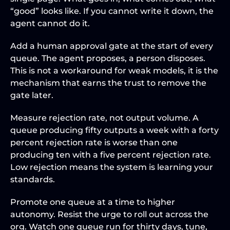
“good” looks like. If you cannot write it down, the 
agent cannot do it.
Add a human approval gate at the start of every 
queue. The agent proposes, a person disposes. 
This is not a workaround for weak models, it is the 
mechanism that earns the trust to remove the 
gate later.
Measure rejection rate, not output volume. A 
queue producing fifty outputs a week with a forty 
percent rejection rate is worse than one 
producing ten with a five percent rejection rate. 
Low rejection means the system is learning your 
standards.
Promote one queue at a time to higher 
autonomy. Resist the urge to roll out across the 
org. Watch one queue run for thirty days, tune, 