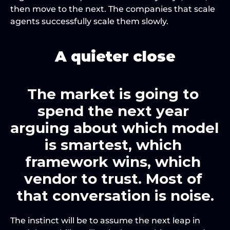
then move to the next. The companies that scale 
agents successfully scale them slowly.
A quieter close
The market is going to 
spend the next year 
arguing about which model 
is smartest, which 
framework wins, which 
vendor to trust. Most of 
that conversation is noise.
The instinct will be to assume the next leap in 