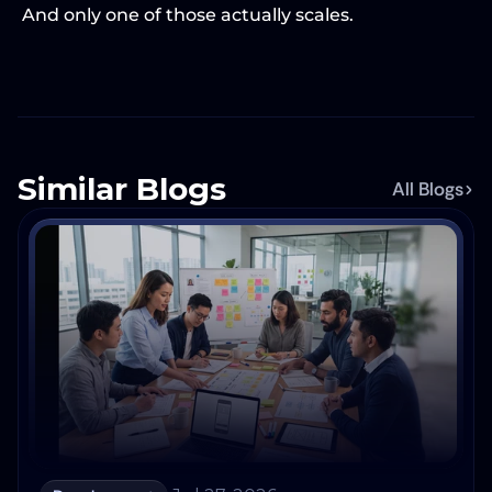
And only one of those actually scales.
Similar Blogs
All Blogs