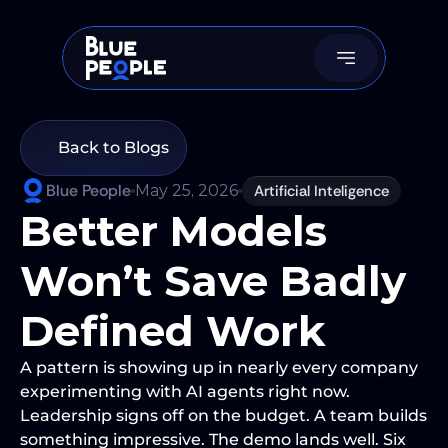
Back to Blogs
Blue People
May 25, 2026
Artificial Inteligence
Better Models 
Won’t Save Badly 
Defined Work 
A pattern is showing up in nearly every company 
experimenting with AI agents right now. 
Leadership signs off on the budget. A team builds 
something impressive. The demo lands well. Six 