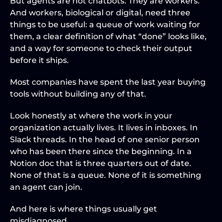
But agents are not chatbots. They are workers. 
And workers, biological or digital, need three 
things to be useful: a queue of work waiting for 
them, a clear definition of what “done” looks like, 
and a way for someone to check their output 
before it ships.
Most companies have spent the last year buying 
tools without building any of that.
Look honestly at where the work in your 
organization actually lives. It lives in inboxes. In 
Slack threads. In the head of one senior person 
who has been there since the beginning. In a 
Notion doc that is three quarters out of date. 
None of that is a queue. None of it is something 
an agent can join.
And here is where things usually get 
misdiagnosed.