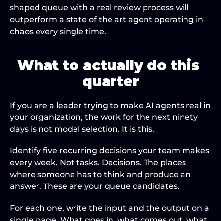
shaped queue with a real review process will 
outperform a state of the art agent operating in 
chaos every single time.
What to actually do this 
quarter
If you are a leader trying to make AI agents real in 
your organization, the work for the next ninety 
days is not model selection. It is this.
Identify five recurring decisions your team makes 
every week. Not tasks. Decisions. The places 
where someone has to think and produce an 
answer. These are your queue candidates.
For each one, write the input and the output on a 
single page. What goes in, what comes out, what 