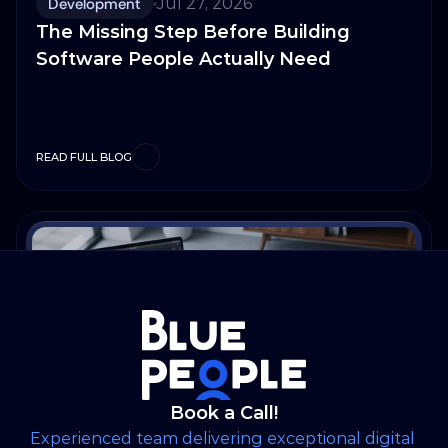
Development
Jul 27, 2026
The Missing Step Before Building
Software People Actually Need
READ FULL BLOG
Book a Call!
Experienced team delivering exceptional digital 