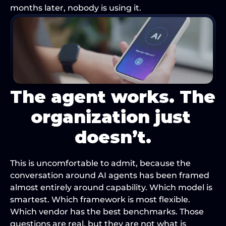
months later, nobody is using it.
The agent works. The 
organization just 
doesn’t.
This is uncomfortable to admit, because the 
conversation around AI agents has been framed 
almost entirely around capability. Which model is 
smartest. Which framework is most flexible. 
Which vendor has the best benchmarks. Those 
questions are real, but they are not what is 