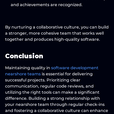
and achievements are recognized.
By nurturing a collaborative culture, you can build 
a stronger, more cohesive team that works well 
together and produces high-quality software.
Conclusion
Maintaining quality in 
software development
nearshore teams
 is essential for delivering 
successful projects. Prioritizing clear 
communication, regular code reviews, and 
utilizing the right tools can make a significant 
difference. Building a strong relationship with 
your nearshore team through regular check-ins 
and fostering a collaborative culture can enhance 