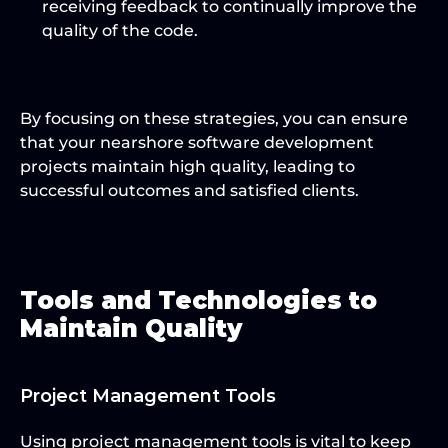
receiving feedback to continually improve the 
quality of the code.
By focusing on these strategies, you can ensure 
that your nearshore software development 
projects maintain high quality, leading to 
successful outcomes and satisfied clients.
Tools and Technologies to 
Maintain Quality
Project Management Tools
Using project management tools is vital to keep 