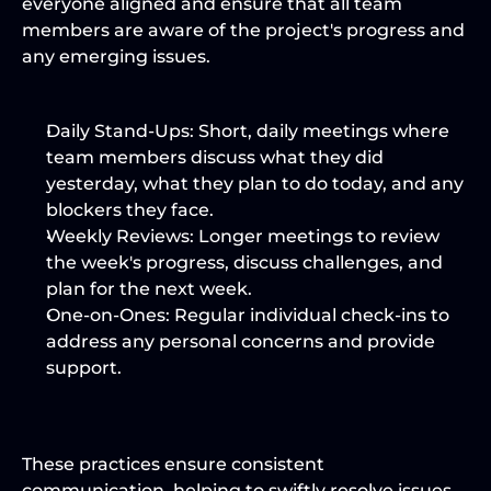
everyone aligned and ensure that all team 
members are aware of the project's progress and 
any emerging issues.
Daily Stand-Ups:
 Short, daily meetings where 
team members discuss what they did 
yesterday, what they plan to do today, and any 
blockers they face.
Weekly Reviews:
 Longer meetings to review 
the week's progress, discuss challenges, and 
plan for the next week.
One-on-Ones:
 Regular individual check-ins to 
address any personal concerns and provide 
support.
These practices ensure consistent 
communication, helping to swiftly resolve issues 