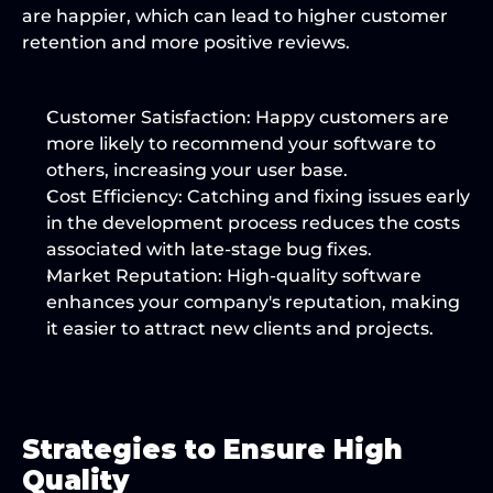
are happier, which can lead to higher customer 
retention and more positive reviews.
Customer Satisfaction:
 Happy customers are 
more likely to recommend your software to 
others, increasing your user base.
Cost Efficiency:
 Catching and fixing issues early 
in the development process reduces the costs 
associated with late-stage bug fixes.
Market Reputation:
 High-quality software 
enhances your company's reputation, making 
it easier to attract new clients and projects.
Strategies to Ensure High 
Quality