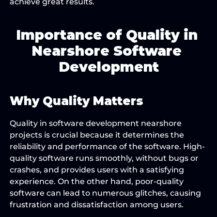
achieve great results.
Importance of Quality in 
Nearshore Software 
Development
Why Quality Matters
Quality in software development nearshore 
projects is crucial because it determines the 
reliability and performance of the software. High-
quality software runs smoothly, without bugs or 
crashes, and provides users with a satisfying 
experience. On the other hand, poor-quality 
software can lead to numerous glitches, causing 
frustration and dissatisfaction among users.