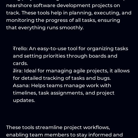
nearshore software development projects on 
track. These tools help in planning, executing, and 
monitoring the progress of all tasks, ensuring 
that everything runs smoothly.
Trello:
 An easy-to-use tool for organizing tasks 
and setting priorities through boards and 
cards.
Jira:
 Ideal for managing agile projects, it allows 
for detailed tracking of tasks and bugs.
Asana:
 Helps teams manage work with 
timelines, task assignments, and project 
updates.
These tools streamline project workflows, 
enabling team members to stay informed and 