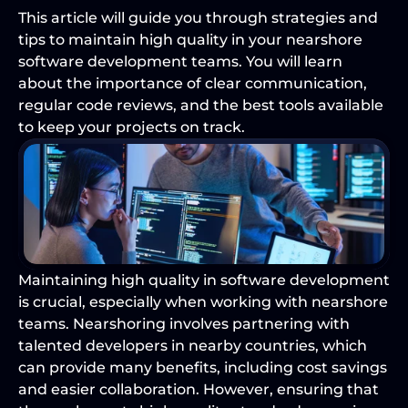
This article will guide you through strategies and 
tips to maintain high quality in your nearshore 
software development teams. You will learn 
about the importance of clear communication, 
regular code reviews, and the best tools available 
to keep your projects on track.
Maintaining high quality in software development 
is crucial, especially when working with nearshore 
teams. Nearshoring involves partnering with 
talented developers in nearby countries, which 
can provide many benefits, including cost savings 
and easier collaboration. However, ensuring that 