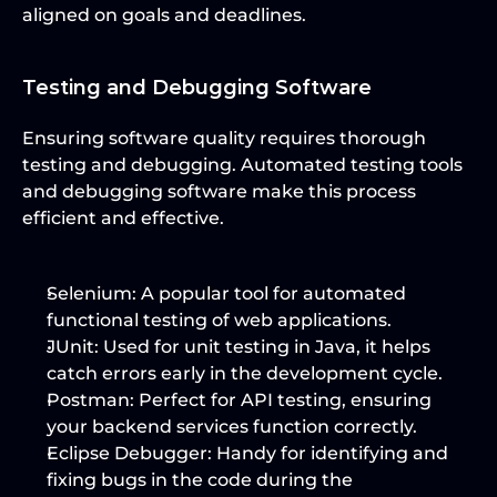
aligned on goals and deadlines.
Testing and Debugging Software
Ensuring software quality requires thorough 
testing and debugging. Automated testing tools 
and debugging software make this process 
efficient and effective.
Selenium:
 A popular tool for automated 
functional testing of web applications.
JUnit:
 Used for unit testing in Java, it helps 
catch errors early in the development cycle.
Postman:
 Perfect for API testing, ensuring 
your backend services function correctly.
Eclipse Debugger:
 Handy for identifying and 
fixing bugs in the code during the 