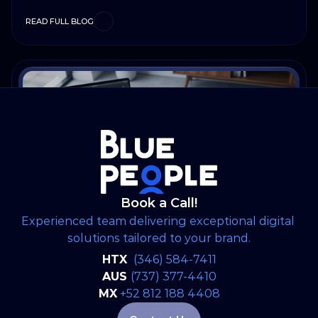
READ FULL BLOG
Book a Call!
Experienced team delivering exceptional digital 
solutions tailored to your brand.
Artificial Inteligence
Jun 22, 2026
HTX 
(346) 584-7411
Why Great Software Starts Long
AUS 
(737) 377-4410
Before the First Line of Code
MX
+52 812 188 4408