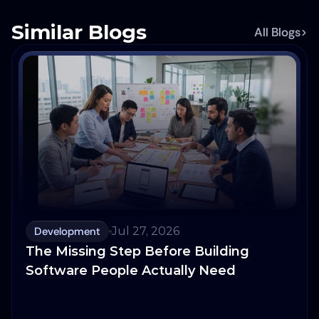
Similar Blogs
All Blogs
Development
Jul 27, 2026
The Missing Step Before Building
Software People Actually Need