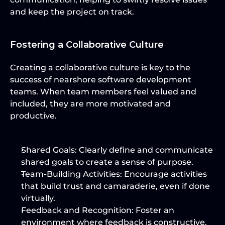
and keep the project on track.
Fostering a Collaborative Culture
Creating a collaborative culture is key to the 
success of nearshore software development 
teams. When team members feel valued and 
included, they are more motivated and 
productive.
Shared Goals:
 Clearly define and communicate 
shared goals to create a sense of purpose.
Team-Building Activities:
 Encourage activities 
that build trust and camaraderie, even if done 
virtually.
Feedback and Recognition:
 Foster an 
environment where feedback is constructive, 