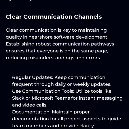
Clear Communication Channels
Clear communication is key to maintaining 
quality in nearshore software development. 
Establishing robust communication pathways 
ensures that everyone is on the same page, 
reducing misunderstandings and errors.
Regular Updates:
 Keep communication 
frequent through daily or weekly updates.
Use Communication Tools:
 Utilize tools like 
Slack or Microsoft Teams for instant messaging 
and video calls.
Documentation:
 Maintain proper 
documentation for all project aspects to guide 
team members and provide clarity.