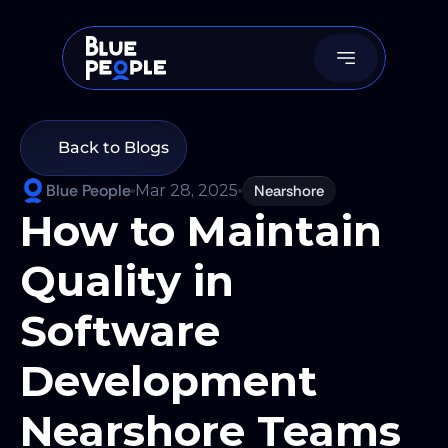
Back to Blogs
Blue People
Mar 28, 2025
Nearshore
How to Maintain 
Quality in 
Software 
Development 
Nearshore Teams