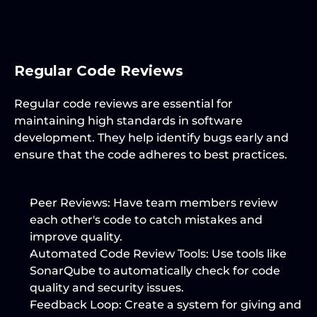
Regular Code Reviews
Regular code reviews are essential for 
maintaining high standards in software 
development. They help identify bugs early and 
ensure that the code adheres to best practices.
Peer Reviews:
 Have team members review 
each other's code to catch mistakes and 
improve quality.
Automated Code Review Tools:
 Use tools like 
SonarQube to automatically check for code 
quality and security issues.
Feedback Loop:
 Create a system for giving and 