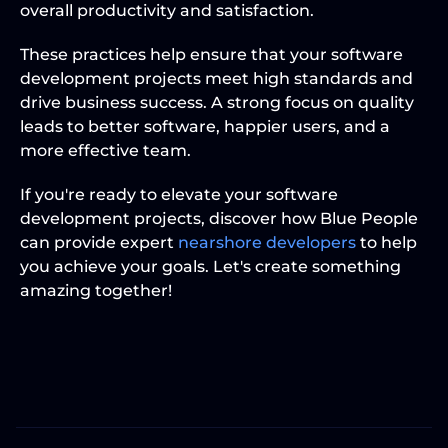
overall productivity and satisfaction.
These practices help ensure that your software 
development projects meet high standards and 
drive business success. A strong focus on quality 
leads to better software, happier users, and a 
more effective team.
If you're ready to elevate your software 
development projects, discover how Blue People 
can provide expert 
nearshore developers
 to help 
you achieve your goals. Let's create something 
amazing together!