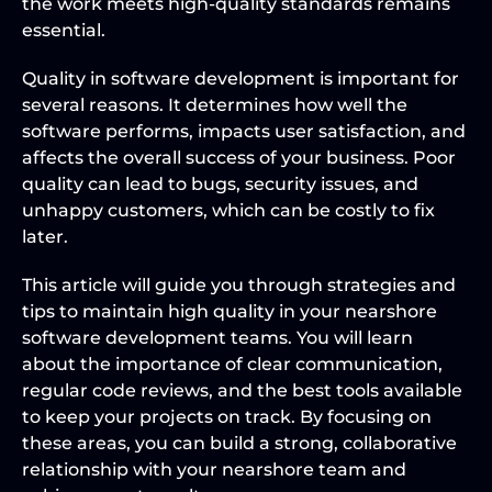
the work meets high-quality standards remains 
essential.
Quality in software development is important for 
several reasons. It determines how well the 
software performs, impacts user satisfaction, and 
affects the overall success of your business. Poor 
quality can lead to bugs, security issues, and 
unhappy customers, which can be costly to fix 
later.
This article will guide you through strategies and 
tips to maintain high quality in your nearshore 
software development teams. You will learn 
about the importance of clear communication, 
regular code reviews, and the best tools available 
to keep your projects on track. By focusing on 
these areas, you can build a strong, collaborative 
relationship with your nearshore team and 