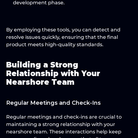
development phase.
By employing these tools, you can detect and 
resolve issues quickly, ensuring that the final 
product meets high-quality standards.
Building a Strong 
Relationship with Your 
Nearshore Team
Regular Meetings and Check-Ins
Regular meetings and check-ins are crucial to 
maintaining a strong relationship with your 
nearshore team. These interactions help keep 