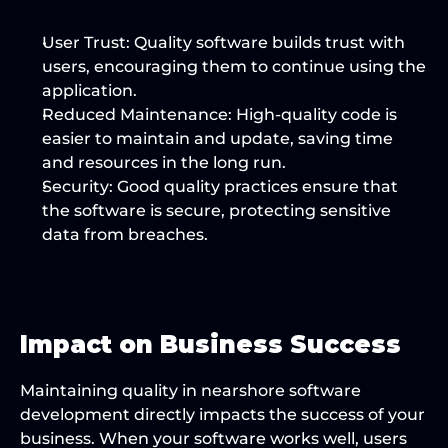
User Trust:
 Quality software builds trust with 
users, encouraging them to continue using the 
application.
Reduced Maintenance:
 High-quality code is 
easier to maintain and update, saving time 
and resources in the long run.
Security:
 Good quality practices ensure that 
the software is secure, protecting sensitive 
data from breaches.
Impact on Business Success
Maintaining quality in nearshore software 
development directly impacts the success of your 
business. When your software works well, users 