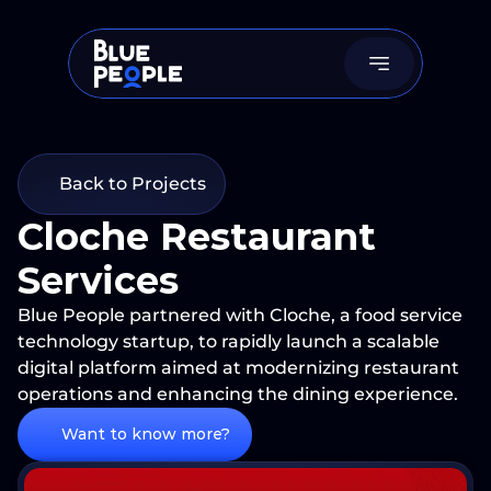
Back to Projects
Cloche Restaurant 
Services
Blue People partnered with Cloche, a food service 
technology startup, to rapidly launch a scalable 
digital platform aimed at modernizing restaurant 
operations and enhancing the dining experience.
Want to know more?