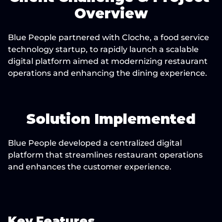
Overview
Blue People partnered with Cloche, a food service 
technology startup, to rapidly launch a scalable 
digital platform aimed at modernizing restaurant 
operations and enhancing the dining experience.
Solution Implemented
Blue People developed a centralized digital 
platform that streamlines restaurant operations 
and enhances the customer experience.
Key Features