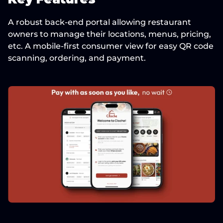
A robust back-end portal allowing restaurant 
owners to manage their locations, menus, pricing, 
etc. A mobile-first consumer view for easy QR code 
scanning, ordering, and payment.