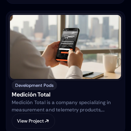
actionable business intelligence through a
centralized digital ecosystem.
Development Pods
Medición Total
Medición Total is a company specializing in
measurement and telemetry products,
focusing on providing high-quality equipment
View Project
to various industries. They are transitioning