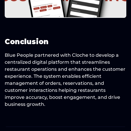
Conclusion
Blue People partnered with Cloche to develop a 
centralized digital platform that streamlines 
restaurant operations and enhances the customer 
experience. The system enables efficient 
management of orders, reservations, and 
customer interactions helping restaurants 
improve accuracy, boost engagement, and drive 
business growth.