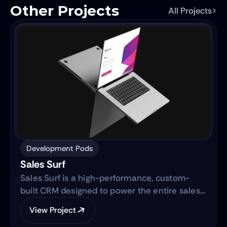
Other Projects
All Projects
Development Pods
Sales Surf
Sales Surf is a high-performance, custom-
built CRM designed to power the entire sales
lifecycle. Built on the same robust technology
View Project
as "Blue Surf," it transforms raw lead data into