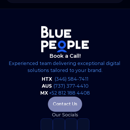
strategic, brand-aligned LinkedIn engine and
expanded into a full-scale web development
project to establish WSP’s digital footprint in
the North American market.
Book a Call!
Experienced team delivering exceptional digital 
solutions tailored to your brand.
HTX 
(346) 584-7411
AUS 
(737) 377-4410
MX
+52 812 188 4408
Contact Us
Our Socials