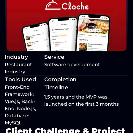
Industry
Service
Restaurant 
Software development
Industry
Tools Used
Completion 
Front-End 
Timeline
Framework: 
1.5 years and the MVP was 
Vue.js, Back-
launched on the first 3 months 
End: Node.js, 
Database: 
MySQL.
Client Challenge & Project 