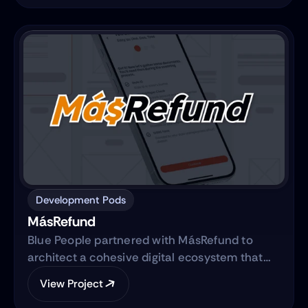
from traditional sales methods to an e-
commerce platform.
Development Pods
MásRefund
Blue People partnered with MásRefund to
architect a cohesive digital ecosystem that
bridges marketing foundations with robust
View Project
product engineering. The collaboration