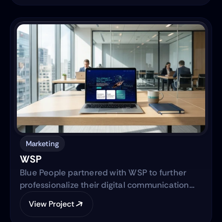
focused on translating the brand’s mission
into a clear, trustworthy digital platform while
simultaneously advancing the core product—
transitioning from a manual workflow to a
semi-automated, IRS-integrated self-service
solution designed to serve Hispanic and non-
native audiences in the United States.
Marketing
WSP
Blue People partnered with WSP to further
professionalize their digital communication
strategy and support their international
View Project
expansion. The engagement began with
evolving their social media presence into a