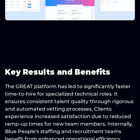
Key Results and Benefits
The GREAT platform has led to significantly 
faster 
time-to-hire
 for specialized technical roles. It 
ensures 
consistent talent quality
 through rigorous 
and automated vetting processes. Clients 
experience 
increased satisfaction
 due to reduced 
ramp-up times for new team members. Internally, 
Blue People's staffing and recruitment teams 
benefit from 
enhanced operational efficiency
. 