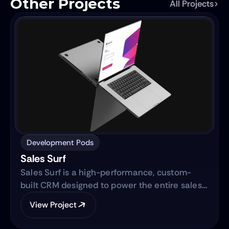
Other Projects
All Projects
Development Pods
Sales Surf
Sales Surf is a high-performance, custom-
built CRM designed to power the entire sales
lifecycle. Built on the same robust technology
View Project
as "Blue Surf," it transforms raw lead data into
actionable business intelligence through a