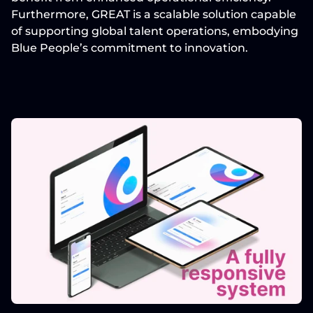
Furthermore, GREAT is a 
scalable solution
 capable 
of supporting global talent operations, embodying 
Blue People’s commitment to innovation.