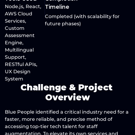
Node.js, React, 
Timeline
AWS Cloud 
Completed (with scalability for 
Services, 
future phases)
Custom 
Assessment 
Engine, 
Multilingual 
Support, 
RESTful APIs, 
UX Design 
System
Challenge & Project 
Overview
Blue People identified a critical industry need for a 
faster, more reliable, and precise method of 
accessing top-tier tech talent for staff 
augmentation. To elevate its own services and 