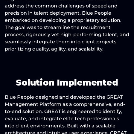
address the common challenges of speed and 
precision in talent deployment, Blue People 
embarked on developing a proprietary solution. 
The goal was to streamline the recruitment 
process, rigorously vet high-performing talent, and 
seamlessly integrate them into client projects, 
prioritizing quality, agility, and scalability.
Solution Implemented
Blue People designed and developed the GREAT 
Management Platform as a comprehensive, end-
to-end solution. GREAT is engineered to identify, 
evaluate, and integrate elite tech professionals 
into client environments. Built with a scalable 
architecture and intuitive user experience, GREAT 