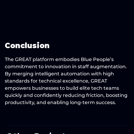
Conclusion
The GREAT platform embodies Blue People’s 
commitment to innovation in staff augmentation. 
By merging intelligent automation with high 
standards for technical excellence, GREAT 
empowers businesses to build elite tech teams 
quickly and confidently reducing friction, boosting 
productivity, and enabling long-term success.