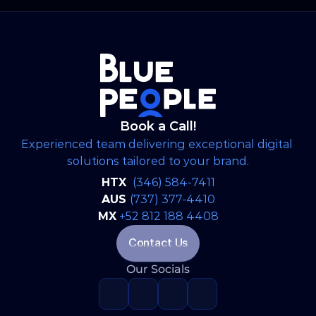
strategic, brand-aligned LinkedIn engine and
expanded into a full-scale web development
project to establish WSP’s digital footprint in
the North American market.
Book a Call!
Experienced team delivering exceptional digital 
solutions tailored to your brand.
HTX 
(346) 584-7411
AUS 
(737) 377-4410
MX
+52 812 188 4408
Contact Us
Our Socials