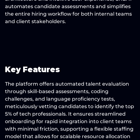
automates candidate assessments and simplifies 
the entire hiring workflow for both internal teams 
and client stakeholders.
Key Features
The platform offers automated talent evaluation 
through skill-based assessments, coding 
challenges, and language proficiency tests, 
meticulously vetting candidates to identify the top 
5% of tech professionals. It ensures streamlined 
onboarding for rapid integration into client teams 
with minimal friction, supporting a flexible staffing 
model that allows for scalable resource allocation 