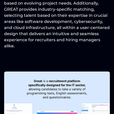
based on evolving project needs. Additionally, 
GREAT provides industry-specific matching, 
selecting talent based on their expertise in crucial 
areas like software development, cybersecurity, 
and cloud infrastructure, all within a user-centered 
design that delivers an intuitive and seamless 
experience for recruiters and hiring managers 
alike.