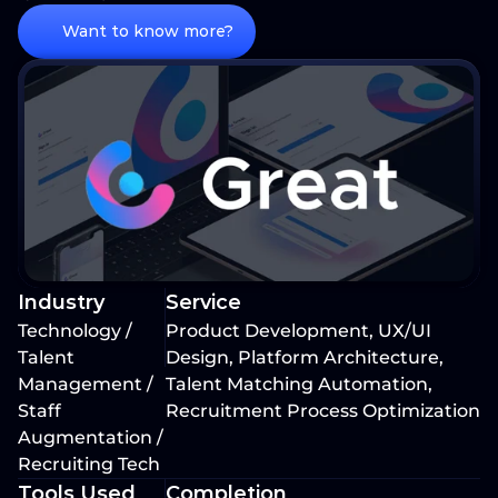
Want to know more?
Industry
Service
Technology / 
Product Development, UX/UI 
Talent 
Design, Platform Architecture, 
Management / 
Talent Matching Automation, 
Staff 
Recruitment Process Optimization
Augmentation / 
Recruiting Tech
Tools Used
Completion 