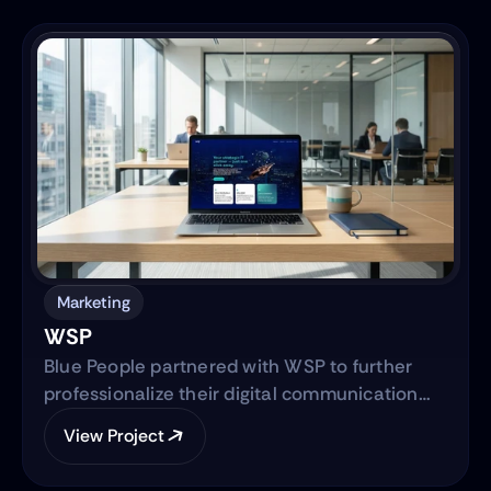
into a clear, trustworthy digital platform while
simultaneously advancing the core product—
transitioning from a manual workflow to a
semi-automated, IRS-integrated self-service
solution designed to serve Hispanic and non-
native audiences in the United States.
Marketing
WSP
Blue People partnered with WSP to further
professionalize their digital communication
strategy and support their international
View Project
expansion. The engagement began with
evolving their social media presence into a