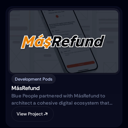
commerce platform.
Development Pods
MásRefund
Blue People partnered with MásRefund to
architect a cohesive digital ecosystem that
bridges marketing foundations with robust
View Project
product engineering. The collaboration
focused on translating the brand’s mission