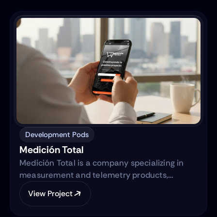
centralized digital ecosystem.
Development Pods
Medición Total
Medición Total is a company specializing in
measurement and telemetry products,
focusing on providing high-quality equipment
View Project
to various industries. They are transitioning
from traditional sales methods to an e-