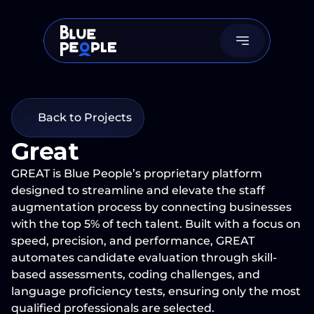
Back to Projects
Great
GREAT is Blue People’s proprietary platform 
designed to streamline and elevate the staff 
augmentation process by connecting businesses 
with the top 5% of tech talent. Built with a focus on 
speed, precision, and performance, GREAT 
automates candidate evaluation through skill-
based assessments, coding challenges, and 
language proficiency tests, ensuring only the most 
qualified professionals are selected.