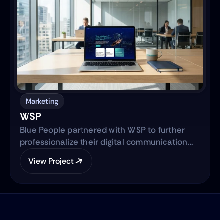
semi-automated, IRS-integrated self-service
solution designed to serve Hispanic and non-
native audiences in the United States.
Marketing
WSP
Blue People partnered with WSP to further
professionalize their digital communication
strategy and support their international
View Project
expansion. The engagement began with
evolving their social media presence into a
strategic, brand-aligned LinkedIn engine and
expanded into a full-scale web development
project to establish WSP’s digital footprint in