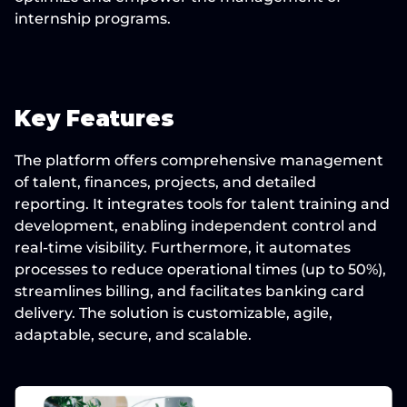
internship programs.
Key Features
The platform offers comprehensive management 
of talent, finances, projects, and detailed 
reporting. It integrates tools for talent training and 
development, enabling independent control and 
real-time visibility. Furthermore, it automates 
processes to reduce operational times (up to 50%), 
streamlines billing, and facilitates banking card 
delivery. The solution is customizable, agile, 
adaptable, secure, and scalable.