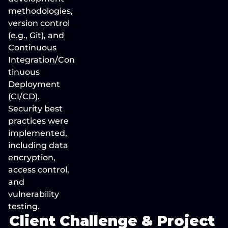
methodologies, 
version control 
(e.g., Git), and 
Continuous 
Integration/Con
tinuous 
Deployment 
(CI/CD). 
Security best 
practices were 
implemented, 
including data 
encryption, 
access control, 
and 
vulnerability 
testing.
Client Challenge & Project 