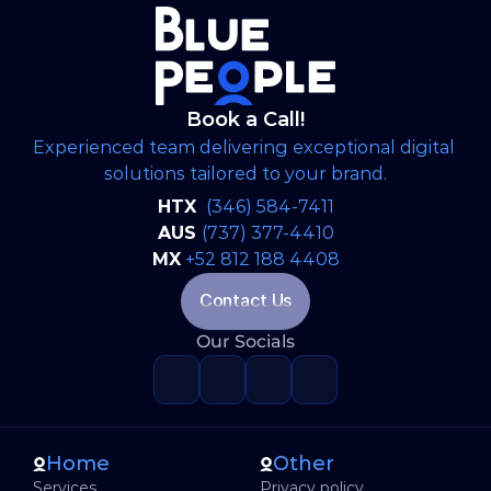
the North American market.
Book a Call!
Experienced team delivering exceptional digital 
solutions tailored to your brand.
HTX 
(346) 584-7411
AUS 
(737) 377-4410
MX
+52 812 188 4408
Contact Us
Our Socials
Home
Other
Services
Privacy policy