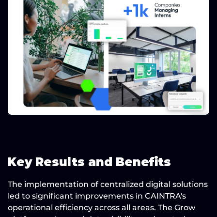
Key Results and Benefits
The implementation of centralized digital solutions 
led to significant improvements in CAINTRA's 
operational efficiency across all areas. The Grow 