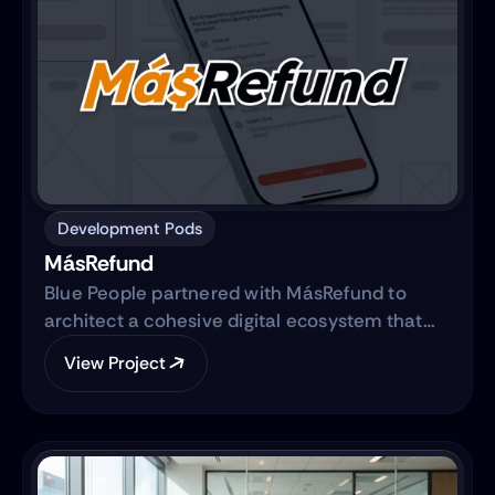
Development Pods
MásRefund
Blue People partnered with MásRefund to
architect a cohesive digital ecosystem that
bridges marketing foundations with robust
View Project
product engineering. The collaboration
focused on translating the brand’s mission
into a clear, trustworthy digital platform while
simultaneously advancing the core product—
transitioning from a manual workflow to a