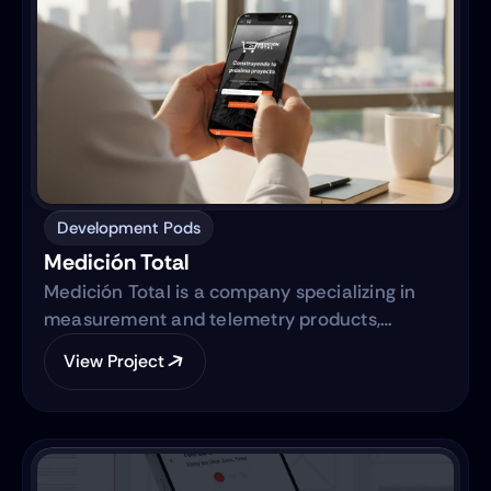
Development Pods
Medición Total
Medición Total is a company specializing in
measurement and telemetry products,
focusing on providing high-quality equipment
View Project
to various industries. They are transitioning
from traditional sales methods to an e-
commerce platform.