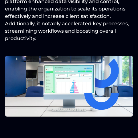
platform enhanced data visibility and control, 
enabling the organization to scale its operations 
effectively and increase client satisfaction. 
Additionally, it notably accelerated key processes, 
streamlining workflows and boosting overall 
productivity.