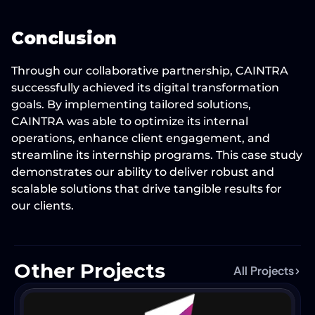
Conclusion
Through our collaborative partnership, CAINTRA 
successfully achieved its digital transformation 
goals. By implementing tailored solutions, 
CAINTRA was able to optimize its internal 
operations, enhance client engagement, and 
streamline its internship programs. This case study 
demonstrates our ability to deliver robust and 
scalable solutions that drive tangible results for 
our clients.
Other Projects
All Projects