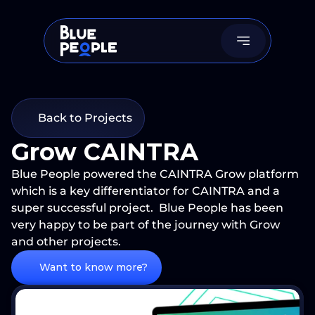
Back to Projects
Grow CAINTRA 
Blue People powered the CAINTRA Grow platform 
which is a key differentiator for CAINTRA and a 
super successful project.  Blue People has been 
very happy to be part of the journey with Grow 
and other projects.
Want to know more?