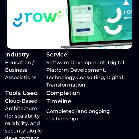
Industry
Service
Education / 
Software Development: Digital 
Business 
Platform Development, 
Associations
Technology Consulting, Digital 
Transformation.
Tools Used
Completion 
Cloud-Based 
Timeline
Architecture 
Completed (and ongoing 
(for scalability, 
relationship).
reliability, and 
security), Agile 
development 