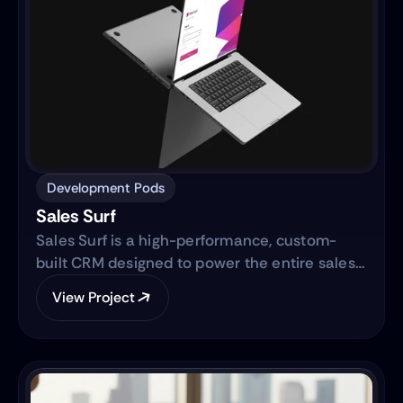
Development Pods
Sales Surf
Sales Surf is a high-performance, custom-
built CRM designed to power the entire sales
lifecycle. Built on the same robust technology
View Project
as "Blue Surf," it transforms raw lead data into
actionable business intelligence through a
centralized digital ecosystem.