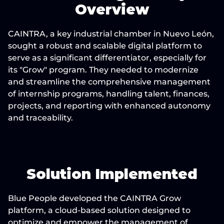
Overview
CAINTRA, a key industrial chamber in Nuevo León, 
sought a robust and scalable digital platform to 
serve as a significant differentiator, especially for 
its "Grow" program. They needed to modernize 
and streamline the comprehensive management 
of internship programs, handling talent, finances, 
projects, and reporting with enhanced autonomy 
and traceability.
Solution Implemented
Blue People developed the CAINTRA Grow 
platform, a cloud-based solution designed to 
optimize and empower the management of 