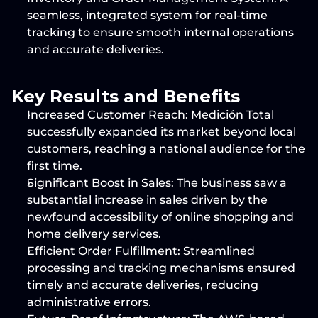
seamless, integrated system for real-time 
tracking to ensure smooth internal operations 
and accurate deliveries.
Key Results and Benefits
Increased Customer Reach:
 Medición Total 
successfully expanded its market beyond local 
customers, reaching a national audience for the 
first time.
Significant Boost in Sales:
 The business saw a 
substantial increase in sales driven by the 
newfound accessibility of online shopping and 
home delivery services.
Efficient Order Fulfillment:
 Streamlined 
processing and tracking mechanisms ensured 
timely and accurate deliveries, reducing 
administrative errors.