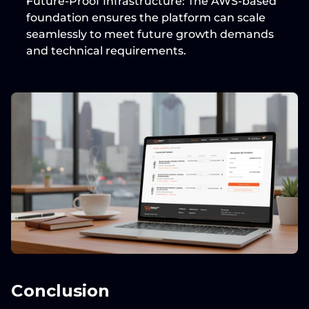
Future-Proof Infrastructure:
 The 
AWS-based
foundation ensures the platform can scale 
seamlessly to meet future growth demands 
and technical requirements.
Conclusion