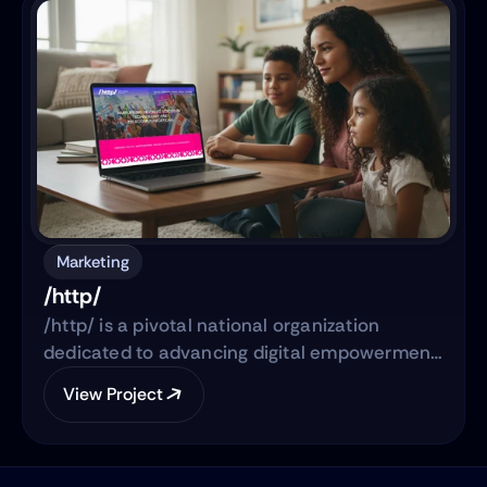
expanded into a full-scale web development
project to establish WSP’s digital footprint in
the North American market.
Marketing
/http/
/http/ is a pivotal national organization
dedicated to advancing digital empowerment,
securing broadband access, and shaping
View Project
responsible technology policy for Hispanic
communities and underserved groups across
the United States. Blue People serves as