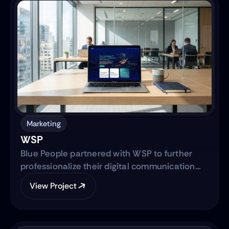
simultaneously advancing the core product—
transitioning from a manual workflow to a
semi-automated, IRS-integrated self-service
solution designed to serve Hispanic and non-
native audiences in the United States.
Marketing
WSP
Blue People partnered with WSP to further
professionalize their digital communication
strategy and support their international
View Project
expansion. The engagement began with
evolving their social media presence into a
strategic, brand-aligned LinkedIn engine and