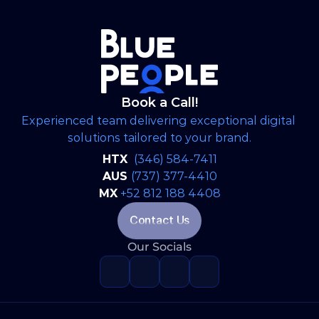
/http/'s dedicated integrated marketing and
operations partner, delivering end-to-end
brand strategy, creative design, digital
execution, and continuous content
management to strengthen messaging,
elevate public visibility, and streamline all
Book a Call!
public-facing advocacy channels.
Experienced team delivering exceptional digital 
solutions tailored to your brand.
HTX 
(346) 584-7411
AUS 
(737) 377-4410
MX
+52 812 188 4408
Contact Us
Our Socials