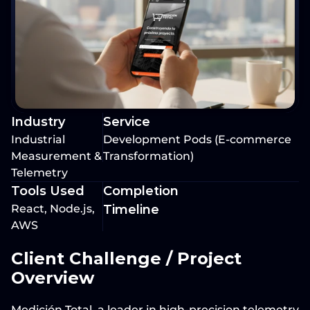
Industry
Service
Industrial 
Development Pods (E-commerce 
Measurement & 
Transformation)
Telemetry
Tools Used
Completion 
React, Node.js, 
Timeline
AWS
Client Challenge / Project 
Overview
Medición Total
, a leader in high-precision telemetry 