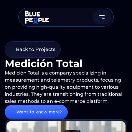
Back to Projects
Medición Total
Medición Total is a company specializing in 
measurement and telemetry products, focusing 
on providing high-quality equipment to various 
industries. They are transitioning from traditional 
Want to know more?