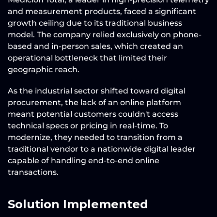
and measurement products, faced a significant 
growth ceiling due to its traditional business 
model. The company relied exclusively on phone-
based and in-person sales, which created an 
operational bottleneck
 that limited their 
geographic reach.
As the industrial sector shifted toward digital 
procurement, the lack of an online platform 
meant potential customers couldn't access 
technical specs or pricing in real-time. To 
modernize, they needed to transition from a 
traditional vendor to a nationwide digital leader 
capable of handling end-to-end online 
transactions.
Solution Implemented