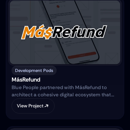
Development Pods
MásRefund
Blue People partnered with MásRefund to
architect a cohesive digital ecosystem that
bridges marketing foundations with robust
View Project
product engineering. The collaboration
focused on translating the brand’s mission
into a clear, trustworthy digital platform while