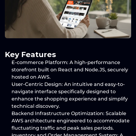
Key Features
E-commerce Platform:
 A high-performance 
storefront built on 
React
 and 
Node.JS
, securely 
hosted on 
AWS
.
User-Centric Design:
 An intuitive and easy-to-
navigate interface specifically designed to 
enhance the shopping experience and simplify 
technical discovery.
Backend Infrastructure Optimization:
 Scalable 
AWS architecture
 engineered to accommodate 
fluctuating traffic and peak sales periods.
Inventory and Order Management System:
 A 