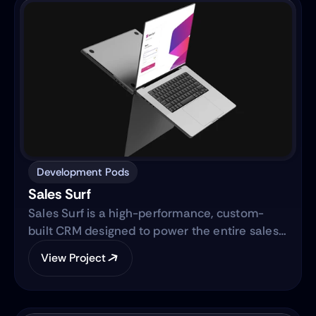
Development Pods
Sales Surf
Sales Surf is a high-performance, custom-
built CRM designed to power the entire sales
lifecycle. Built on the same robust technology
View Project
as "Blue Surf," it transforms raw lead data into
actionable business intelligence through a
centralized digital ecosystem.