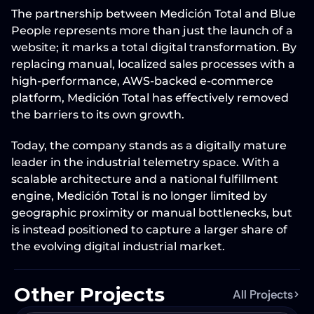
The partnership between 
Medición Total
 and 
Blue 
People
 represents more than just the launch of a 
website; it marks a total digital transformation. By 
replacing manual, localized sales processes with a 
high-performance, 
AWS-backed e-commerce 
platform
, Medición Total has effectively removed 
the barriers to its own growth.
Today, the company stands as a digitally mature 
leader in the industrial telemetry space. With a 
scalable architecture and a national fulfillment 
engine, Medición Total is no longer limited by 
geographic proximity or manual bottlenecks, but 
is instead positioned to capture a larger share of 
the evolving digital industrial market.
Other Projects
All Projects