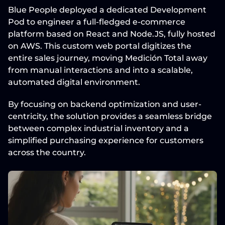
Blue People deployed a dedicated 
Development 
Pod
 to engineer a full-fledged e-commerce 
platform based on 
React and Node.JS
, fully hosted 
on 
AWS
. This custom web portal digitizes the 
entire sales journey, moving Medición Total away 
from manual interactions and into a scalable, 
automated digital environment.
By focusing on backend optimization and user-
centricity, the solution provides a seamless bridge 
between complex industrial inventory and a 
simplified purchasing experience for customers 
across the country.