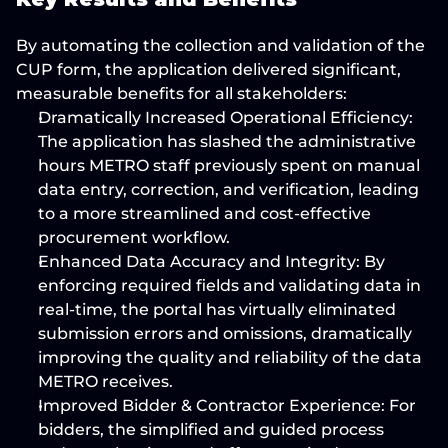
By automating the collection and validation of the 
CUP form, the application delivered significant, 
measurable benefits for all stakeholders:
Dramatically Increased Operational Efficiency:
The application has 
slashed the administrative 
hours
 METRO staff previously spent on manual 
data entry, correction, and verification, leading 
to a more streamlined and cost-effective 
procurement workflow.
Enhanced Data Accuracy and Integrity:
 By 
enforcing required fields and validating data in 
real-time, the portal has 
virtually eliminated 
submission errors and omissions
, dramatically 
improving the quality and reliability of the data 
METRO receives.
Improved Bidder & Contractor Experience:
 For 
bidders, the simplified and guided process 