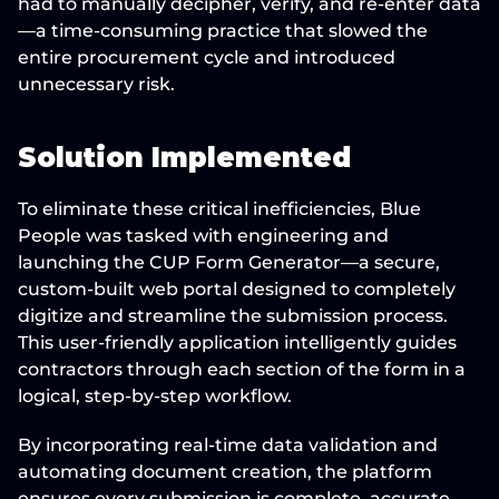
had to manually decipher, verify, and re-enter data
—a time-consuming practice that 
slowed the 
entire procurement cycle
 and introduced 
unnecessary risk.
Solution Implemented
To 
eliminate these critical inefficiencies
, Blue 
People was tasked with engineering and 
launching the 
CUP Form Generator
—a secure, 
custom-built web portal designed to 
completely 
digitize and streamline
 the submission process. 
This user-friendly application 
intelligently guides 
contractors
 through each section of the form in a 
logical, step-by-step workflow.
By incorporating 
real-time data validation
 and 
automating document creation, the platform 
ensures every submission is 
complete, accurate, 