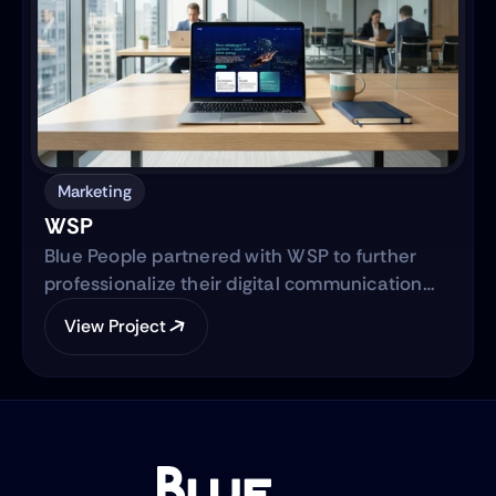
solution designed to serve Hispanic and non-
native audiences in the United States.
Marketing
WSP
Blue People partnered with WSP to further
professionalize their digital communication
strategy and support their international
View Project
expansion. The engagement began with
evolving their social media presence into a
strategic, brand-aligned LinkedIn engine and
expanded into a full-scale web development
project to establish WSP’s digital footprint in
the North American market.