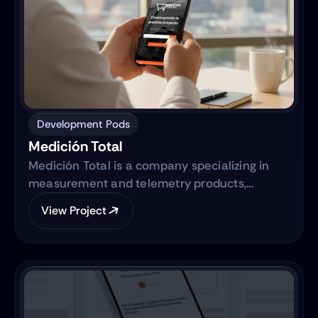
Development Pods
Medición Total
Medición Total is a company specializing in
measurement and telemetry products,
focusing on providing high-quality equipment
View Project
to various industries. They are transitioning
from traditional sales methods to an e-
commerce platform.