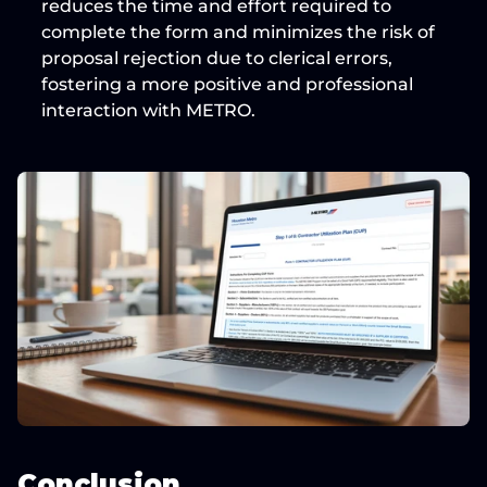
reduces the time and effort
 required to 
complete the form and minimizes the risk of 
proposal rejection due to clerical errors, 
fostering a more positive and professional 
interaction with METRO.
Conclusion