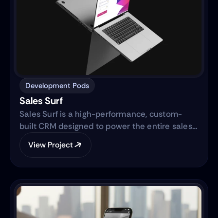
Development Pods
Sales Surf
Sales Surf is a high-performance, custom-
built CRM designed to power the entire sales
lifecycle. Built on the same robust technology
View Project
as "Blue Surf," it transforms raw lead data into
actionable business intelligence through a
centralized digital ecosystem.