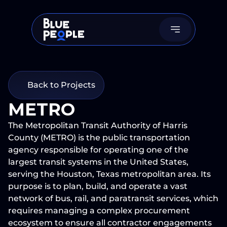
Back to Projects
METRO
The Metropolitan Transit Authority of Harris 
County (METRO) is the public transportation 
agency responsible for operating one of the 
largest transit systems in the United States, 
serving the Houston, Texas metropolitan area. Its 
purpose is to plan, build, and operate a vast 
network of bus, rail, and paratransit services, which 
requires managing a complex procurement 
ecosystem to ensure all contractor engagements 