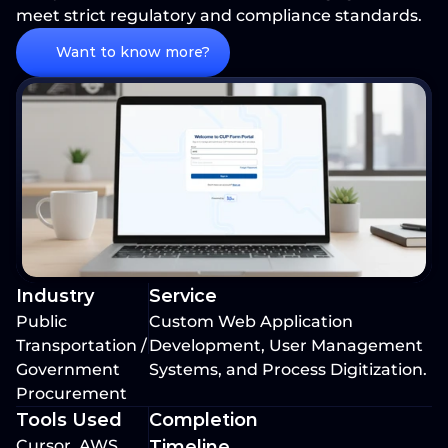
meet strict regulatory and compliance standards.
Want to know more?
Industry
Service
Public 
Custom Web Application 
Transportation / 
Development, User Management 
Government 
Systems, and Process Digitization.
Procurement
Tools Used
Completion 
Cursor, AWS 
Timeline