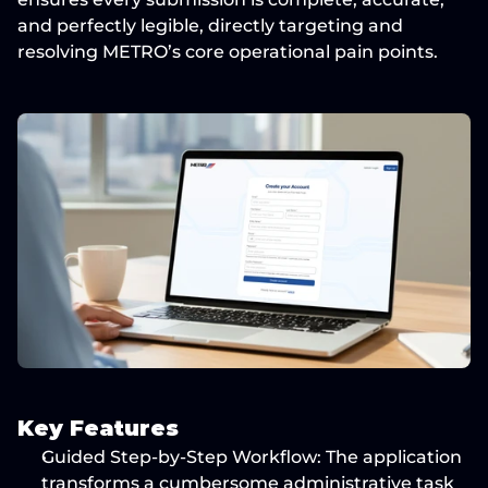
and perfectly legible
, directly targeting and 
resolving METRO’s core operational pain points.
Key Features
Guided Step-by-Step Workflow:
 The application 
transforms a cumbersome administrative task 