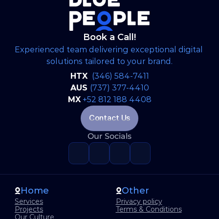
Book a Call!
Experienced team delivering exceptional digital 
solutions tailored to your brand.
HTX 
(346) 584-7411
AUS 
(737) 377-4410
MX
+52 812 188 4408
Contact Us
Our Socials
Home
Other
Services
Privacy policy
Projects
Terms & Conditions
Our Culture