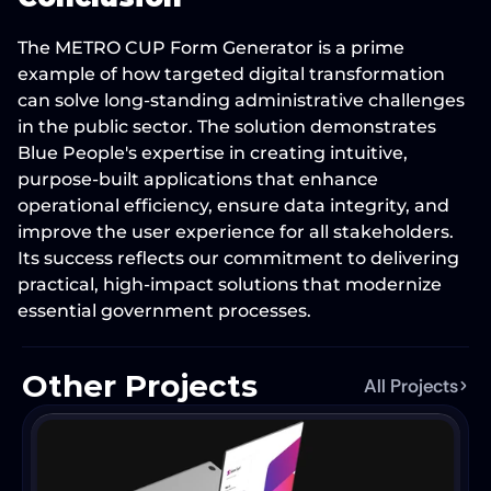
The 
METRO CUP Form Generator
 is a prime 
example of how 
targeted digital transformation
can solve long-standing administrative challenges 
in the public sector. The solution demonstrates 
Blue People's expertise in creating intuitive, 
purpose-built applications that 
enhance 
operational efficiency, ensure data integrity, and 
improve the user experience
 for all stakeholders. 
Its success reflects our commitment to delivering 
practical, high-impact solutions that 
modernize 
essential government processes
.
Other Projects
All Projects