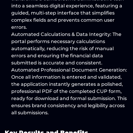
into a 
seamless digital experience
, featuring a 
guided, multi-step interface that simplifies 
complex fields and 
prevents common user 
errors
.
Automated Calculations & Data Integrity:
 The 
portal performs necessary calculations 
automatically, 
reducing the risk of manual 
errors
 and ensuring the financial data 
submitted is accurate and consistent.
Automated Professional Document Generation:
Once all information is entered and validated, 
the application 
instantly generates a polished, 
professional PDF
 of the completed CUP form, 
ready for download and formal submission. This 
ensures brand consistency and legibility across 
all submissions.
Key Results and Benefits