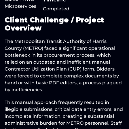
Microservices
Completed
Client Challenge / Project 
Overview
The Metropolitan Transit Authority of Harris 
County (
METRO
) faced a 
significant operational 
bottleneck
 in its procurement process, which 
relied on an outdated and inefficient manual 
Contractor Utilization Plan (CUP) form. Bidders 
were forced to complete complex documents by 
hand or with basic PDF editors, a process 
plagued 
by inefficiencies
.
This manual approach frequently resulted in 
illegible submissions, critical data entry errors, and 
incomplete information, creating a 
substantial 
administrative burden
 for METRO personnel. Staff 