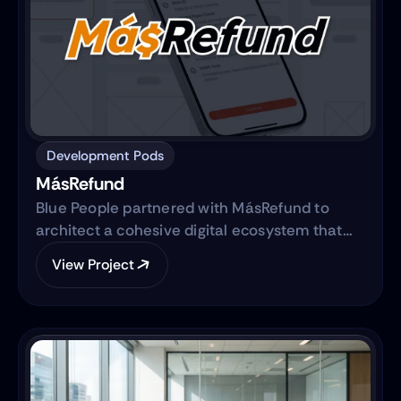
Development Pods
MásRefund
Blue People partnered with MásRefund to
architect a cohesive digital ecosystem that
bridges marketing foundations with robust
View Project
product engineering. The collaboration
focused on translating the brand’s mission
into a clear, trustworthy digital platform while
simultaneously advancing the core product—
transitioning from a manual workflow to a
semi-automated, IRS-integrated self-service