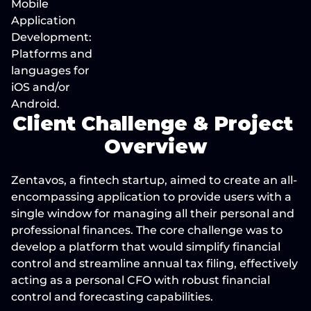
Mobile 
Application 
Development: 
Platforms and 
languages for 
iOS and/or 
Android.
Client Challenge & Project 
Overview
Zentavos, a fintech startup, aimed to create an all-
encompassing application to provide users with a 
single window for managing all their personal and 
professional finances. The core challenge was to 
develop a platform that would simplify financial 
control and streamline annual tax filing, effectively 
acting as a personal CFO with robust financial 
control and forecasting capabilities.