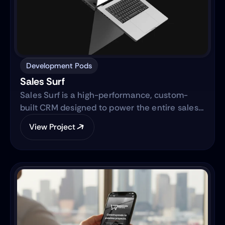
Development Pods
Sales Surf
Sales Surf is a high-performance, custom-
built CRM designed to power the entire sales
lifecycle. Built on the same robust technology
View Project
as "Blue Surf," it transforms raw lead data into
actionable business intelligence through a
centralized digital ecosystem.