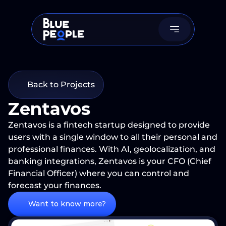
Back to Projects
Zentavos
Zentavos is a fintech startup designed to provide 
users with a single window to all their personal and 
professional finances. With AI, geolocalization, and 
banking integrations, Zentavos is your CFO (Chief 
Financial Officer) where you can control and 
forecast your finances.
Want to know more?