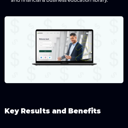
and financial & business education library.
Key Results and Benefits