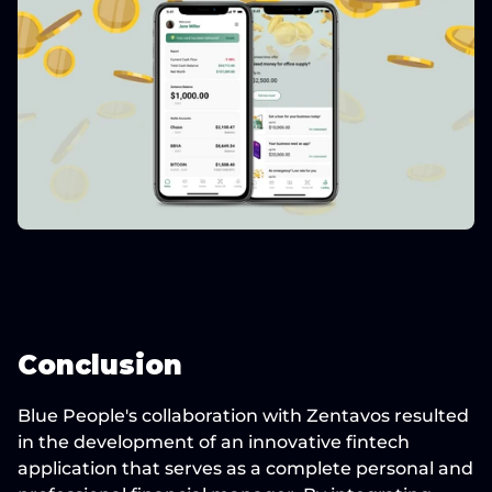
Conclusion
Blue People's collaboration with Zentavos
 resulted 
in the development of an 
innovative fintech 
application
 that serves as a complete personal and 