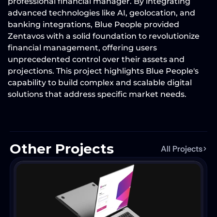
professional financial manager. By integrating 
advanced technologies like 
AI, geolocation, and 
banking integrations
, Blue People provided 
Zentavos with a solid foundation to revolutionize 
financial management, offering users 
unprecedented control over their assets and 
projections. This project highlights Blue People's 
capability to build 
complex and scalable digital 
solutions
 that address specific market needs.
Other Projects
All Projects