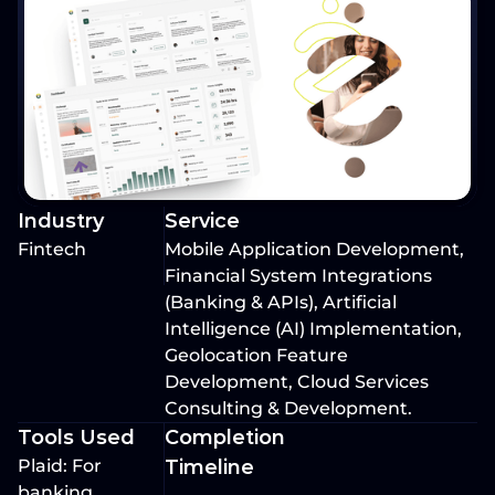
Industry
Service
Fintech
Mobile Application Development, 
Financial System Integrations 
(Banking & APIs), Artificial 
Intelligence (AI) Implementation, 
Geolocation Feature 
Development, Cloud Services 
Consulting & Development.
Tools Used
Completion 
Plaid: For 
Timeline
banking 