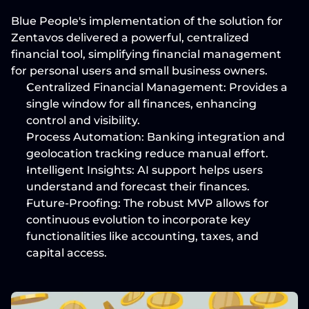
Blue People's implementation of the solution for 
Zentavos delivered a powerful, centralized 
financial tool, simplifying financial management 
for personal users and small business owners.
Centralized Financial Management:
 Provides a 
single window for all finances, enhancing 
control and visibility.
Process Automation:
 Banking integration and 
geolocation tracking reduce manual effort.
Intelligent Insights:
 AI support helps users 
understand and forecast their finances.
Future-Proofing:
 The robust MVP allows for 
continuous evolution to incorporate key 
functionalities like accounting, taxes, and 
capital access.