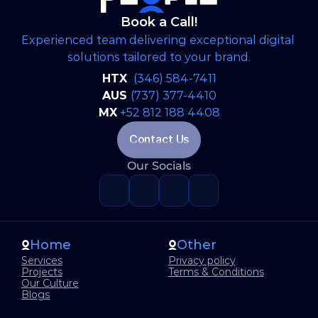
Book a Call!
Experienced team delivering exceptional digital 
solutions tailored to your brand.
HTX 
(346) 584-7411
AUS 
(737) 377-4410
MX
+52 812 188 4408
Contact Us
Our Socials
Home
Other
Services
Privacy policy
Projects
Terms & Conditions
Our Culture
Blogs