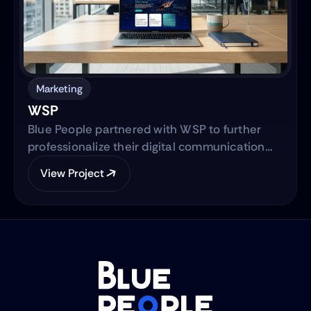
Marketing
WSP
Blue People partnered with WSP to further
professionalize their digital communication
strategy and support their international
View Project
expansion. The engagement began with
evolving their social media presence into a
strategic, brand-aligned LinkedIn engine and
expanded into a full-scale web development
project to establish WSP’s digital footprint in
the North American market.