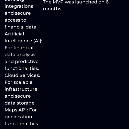
The MVP was launched on 6 
integrations 
months 
and secure 
access to 
financial data. 
Artificial 
Intelligence (AI): 
For financial 
data analysis 
and predictive 
functionalities. 
Cloud Services: 
For scalable 
infrastructure 
and secure 
data storage. 
Maps API: For 
geolocation 
functionalities. 