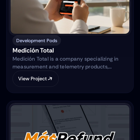
Development Pods
Medición Total
Medición Total is a company specializing in
measurement and telemetry products,
focusing on providing high-quality equipment
View Project
to various industries. They are transitioning
from traditional sales methods to an e-
commerce platform.