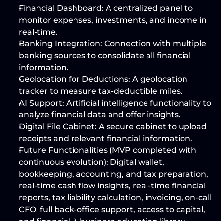
Financial Dashboard:
 A centralized panel to 
monitor expenses, investments, and income in 
real-time.
Banking Integration:
 Connection with multiple 
banking sources to consolidate all financial 
information.
Geolocation for Deductions:
 A geolocation 
tracker to measure tax-deductible miles.
AI Support:
 Artificial intelligence functionality to 
analyze financial data and offer insights.
Digital File Cabinet:
 A secure cabinet to upload 
receipts and relevant financial information.
Future Functionalities (MVP completed with 
continuous evolution):
 Digital wallet, 
bookkeeping, accounting, and tax preparation, 
real-time cash flow insights, real-time financial 
reports, tax liability calculation, invoicing, on-call 
CFO, full back-office support, access to capital, 