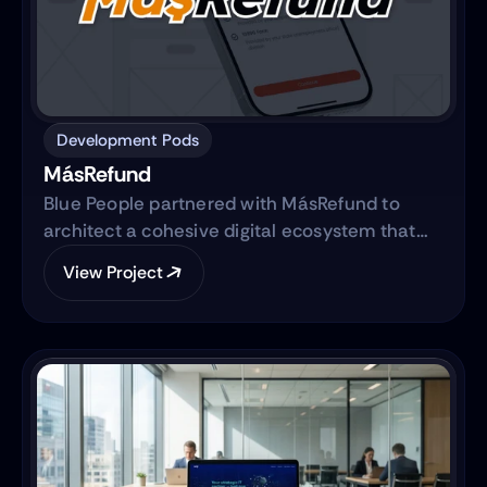
Development Pods
MásRefund
Blue People partnered with MásRefund to
architect a cohesive digital ecosystem that
bridges marketing foundations with robust
View Project
product engineering. The collaboration
focused on translating the brand’s mission
into a clear, trustworthy digital platform while
simultaneously advancing the core product—
transitioning from a manual workflow to a
semi-automated, IRS-integrated self-service
solution designed to serve Hispanic and non-
native audiences in the United States.