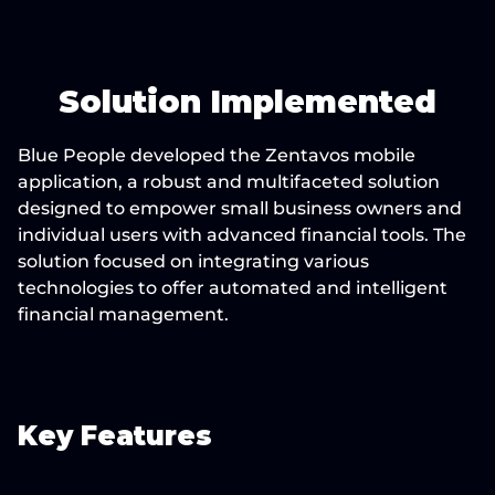
Solution Implemented
Blue People developed the Zentavos mobile 
application, a robust and multifaceted solution 
designed to empower small business owners and 
individual users with advanced financial tools. The 
solution focused on integrating various 
technologies to offer automated and intelligent 
financial management.
Key Features