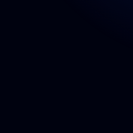
Book a Call!
Experienced team delivering exceptional 
digital solutions tailored to your brand.