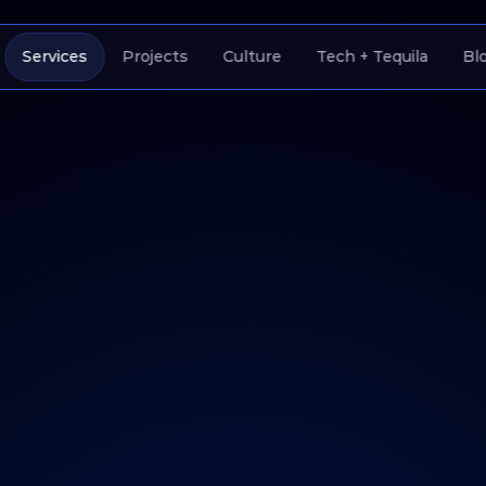
Services
Projects
Culture
Tech + Tequila
Bl