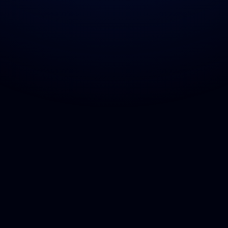
Home
Other
Contact
Services
Privacy policy
Contact
Projects
Terms & Conditions
FAQs
Our Culture
Blogs