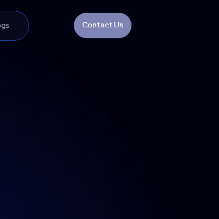
Contact Us
ogs