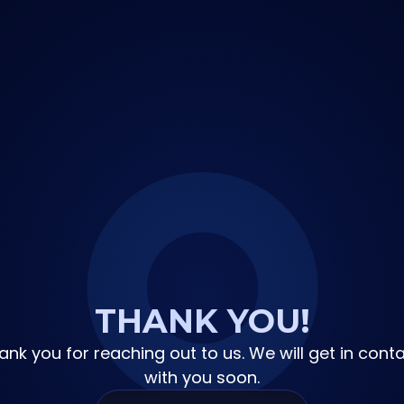
THANK YOU!
ank you for reaching out to us. We will get in conta
with you soon.