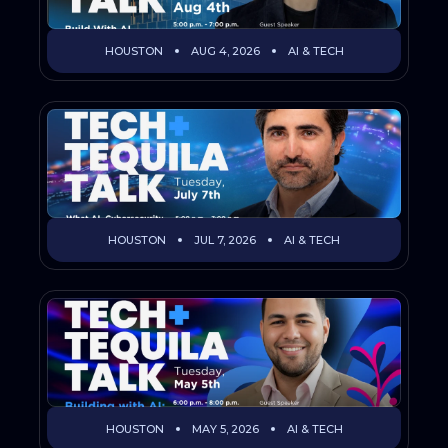
HOUSTON
AUG 4, 2026
AI & TECH
HOUSTON
JUL 7, 2026
AI & TECH
HOUSTON
MAY 5, 2026
AI & TECH