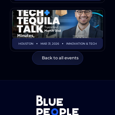
HOUSTON
MAR 31, 2026
INNOVATION & TECH
Back to all events