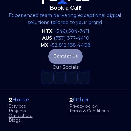
Book a Call!
Experienced team delivering exceptional digital 
solutions tailored to your brand.
HTX 
(346) 584-7411
AUS 
(737) 377-4410
MX
+52 812 188 4408
Contact Us
Our Socials
Home
Other
Services
Privacy policy
Projects
Terms & Conditions
Our Culture
Blogs