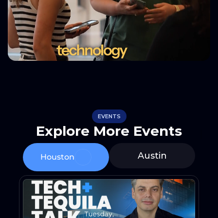
EVENTS
Explore More Events
Austin
Houston