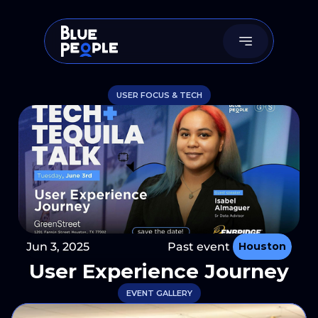
USER FOCUS & TECH
Jun 3, 2025
Past event 
Houston
User Experience Journey
EVENT GALLERY