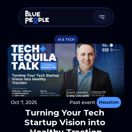
AI & TECH
Oct 7, 2025
Past event 
Houston
Turning Your Tech 
Startup Vision into 