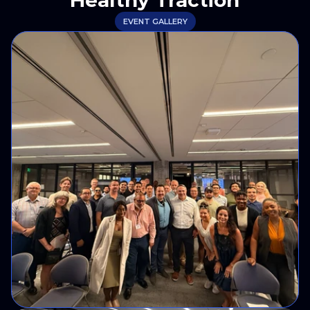
Healthy Traction
EVENT GALLERY