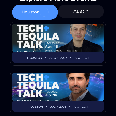
Austin
Houston
HOUSTON
AUG 4, 2026
AI & TECH
HOUSTON
JUL 7, 2026
AI & TECH