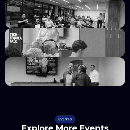
EVENTS
Explore More Events