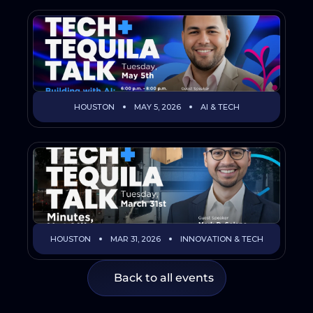
HOUSTON
MAY 5, 2026
AI & TECH
HOUSTON
MAR 31, 2026
INNOVATION & TECH
Back to all events