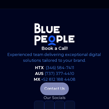
Book a Call!
Experienced team delivering exceptional digital 
solutions tailored to your brand.
HTX 
(346) 584-7411
AUS 
(737) 377-4410
MX
+52 812 188 4408
Contact Us
Our Socials